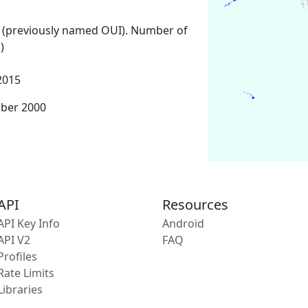
 (previously named OUI). Number of
)
2015
mber 2000
API
Resources
API Key Info
Android
API V2
FAQ
Profiles
Rate Limits
Libraries