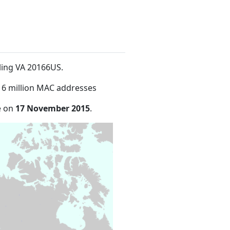
ling VA 20166US
.
16 million MAC addresses
e on
17 November 2015
.