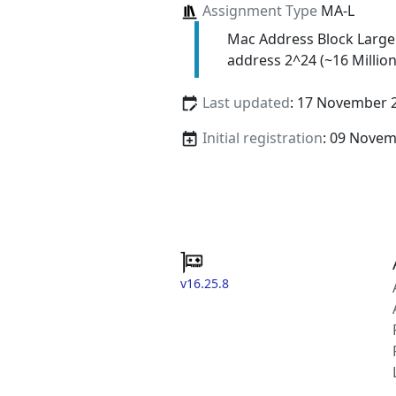
Assignment Type
MA-L
Mac Address Block Large
address 2^24 (~16 Million
Last updated
: 17 November 
Initial registration
: 09 Nove
v16.25.8