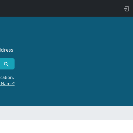
ddress
cation,
r Name?