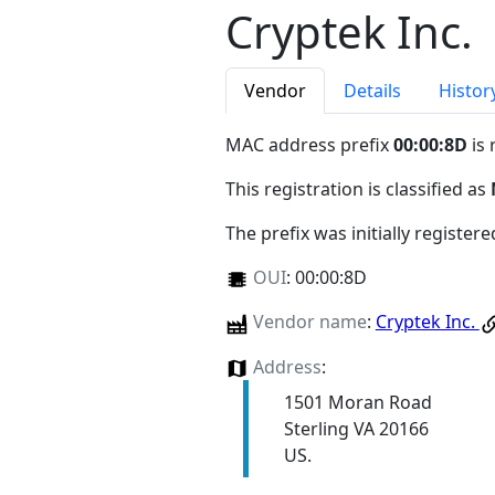
Cryptek Inc.
Vendor
Details
Histor
MAC address prefix
00:00:8D
is 
This registration is classified as
The prefix was initially register
OUI
:
00:00:8D
Vendor name
:
Cryptek Inc.
Address
:
1501 Moran Road
Sterling VA 20166
US.