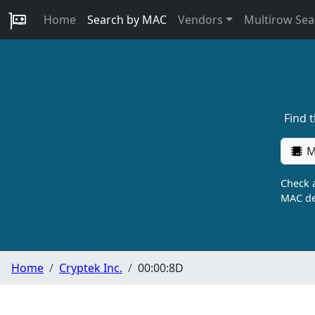
Home
Search by MAC
Vendors
Multirow Sea
Find 
M
Check a
MAC de
Home
Cryptek Inc.
00:00:8D