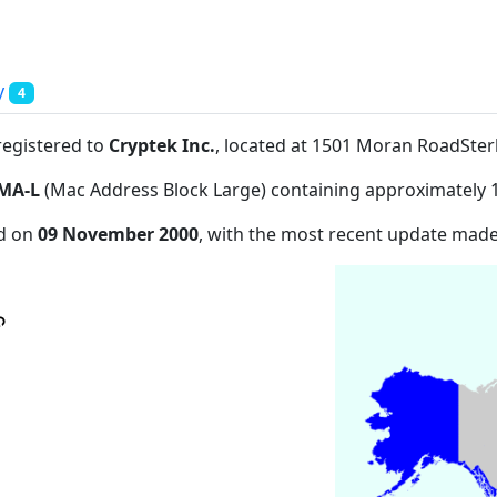
y
4
registered to
Cryptek Inc.
, located at 1501 Moran RoadSter
MA-L
(Mac Address Block Large) containing approximately 
ed on
09 November 2000
, with the most recent update mad