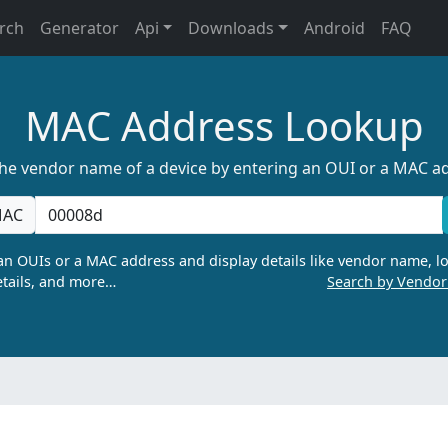
rch
Generator
Api
Downloads
Android
FAQ
MAC Address Lookup
the vendor name of a device by entering an OUI or a MAC a
AC
n OUIs or a MAC address and display details like vendor name, lo
tails, and more…
Search by Vendo