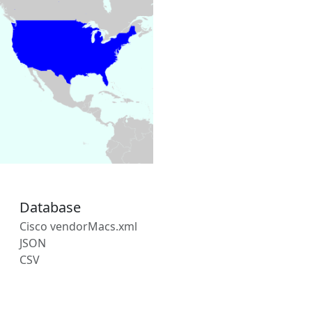
Database
Cisco vendorMacs.xml
JSON
CSV