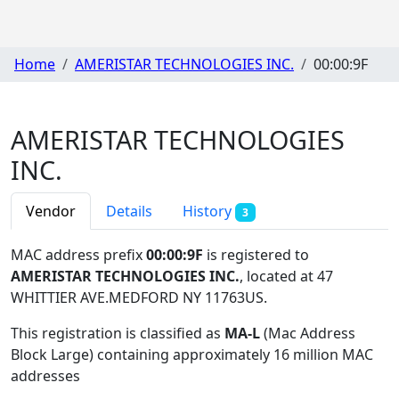
Home
AMERISTAR TECHNOLOGIES INC.
00:00:9F
AMERISTAR TECHNOLOGIES
INC.
Vendor
Details
History
3
MAC address prefix
00:00:9F
is registered to
AMERISTAR TECHNOLOGIES INC.
, located at 47
WHITTIER AVE.MEDFORD NY 11763US
.
This registration is classified as
MA-L
(Mac Address
Block Large) containing approximately 16 million MAC
addresses