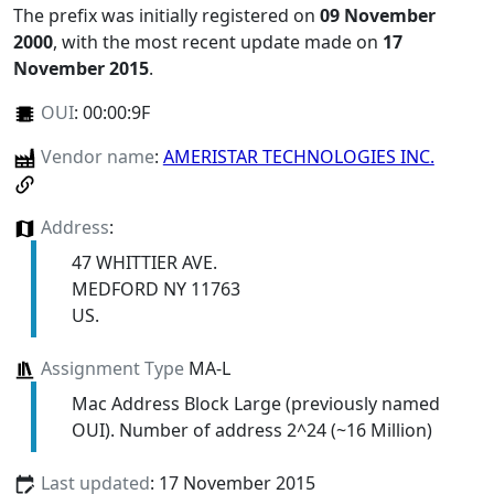
The prefix was initially registered on
09 November
2000
, with the most recent update made on
17
November 2015
.
OUI
:
00:00:9F
Vendor name
:
AMERISTAR TECHNOLOGIES INC.
Address
:
47 WHITTIER AVE.
MEDFORD NY 11763
US.
Assignment Type
MA-L
Mac Address Block Large (previously named
OUI). Number of address 2^24 (~16 Million)
Last updated
: 17 November 2015