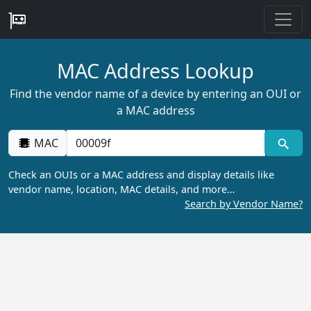
MAC Address Lookup
Find the vendor name of a device by entering an OUI or
a MAC address
MAC
Check an OUIs or a MAC address and display details like
vendor name, location, MAC details, and more…
Search by Vendor Name?