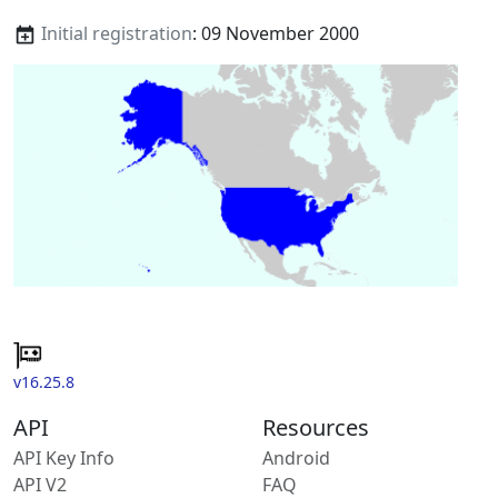
Initial registration
: 09 November 2000
v16.25.8
API
Resources
API Key Info
Android
API V2
FAQ