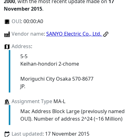
2000
, with the most recent update made on
17
November 2015
.
OUI
:
00:00:A0
Vendor name
:
SANYO Electric Co., Ltd.
Address
:
5-5
Keihan-hondori 2-chome
Moriguchi City Osaka 570-8677
JP.
Assignment Type
MA-L
Mac Address Block Large (previously named
OUI). Number of address 2^24 (~16 Million)
Last updated
: 17 November 2015