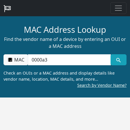
MAC Address Lookup
Find the vendor name of a device by entering an OUI or
a MAC address
MAC
Check an OUIs or a MAC address and display details like
vendor name, location, MAC details, and more…
Search by Vendor Name?