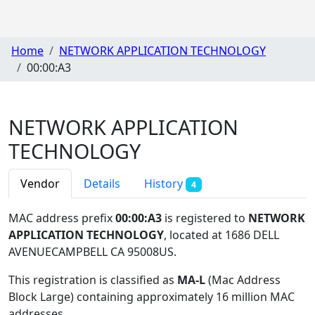
Home
NETWORK APPLICATION TECHNOLOGY
00:00:A3
NETWORK APPLICATION
TECHNOLOGY
Vendor
Details
History
4
MAC address prefix
00:00:A3
is registered to
NETWORK
APPLICATION TECHNOLOGY
, located at 1686 DELL
AVENUECAMPBELL CA 95008US
.
This registration is classified as
MA-L
(Mac Address
Block Large) containing approximately 16 million MAC
addresses