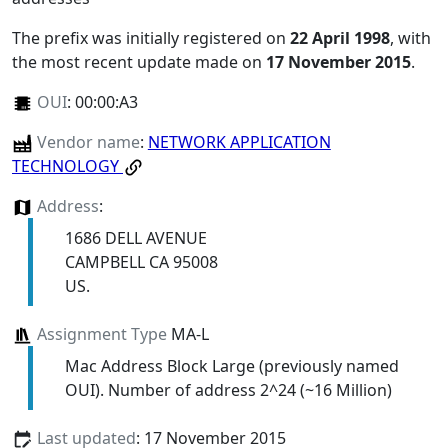
The prefix was initially registered on
22 April 1998
, with
the most recent update made on
17 November 2015
.
OUI
:
00:00:A3
Vendor name
:
NETWORK APPLICATION
TECHNOLOGY
Address
:
1686 DELL AVENUE
CAMPBELL CA 95008
US.
Assignment Type
MA-L
Mac Address Block Large (previously named
OUI). Number of address 2^24 (~16 Million)
Last updated
: 17 November 2015