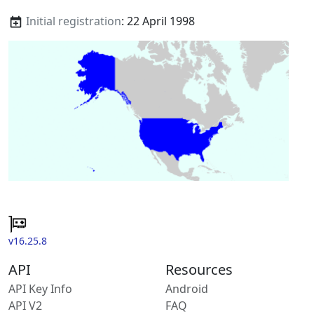
Initial registration
: 22 April 1998
v16.25.8
API
Resources
API Key Info
Android
API V2
FAQ