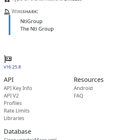
Wire
shark
:
NtiGroup
The Nti Group
v16.25.8
API
Resources
API Key Info
Android
API V2
FAQ
Profiles
Rate Limits
Libraries
Database
Cisco vendorMacs.xml