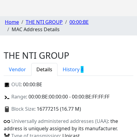
Home
THE NTI GROUP
00:00:BE
MAC Address Details
THE NTI GROUP
Vendor
Details
History
4
OUI
:
00:00:BE
Range
: 00:00:BE:00:00:00 - 00:00:BE:FF:FF:FF
Block Size
: 16777215 (16.77 M)
Universally administered addresses (UAA)
: the
address is uniquely assigned by its manufacturer.
Type of transmission
: Unicast