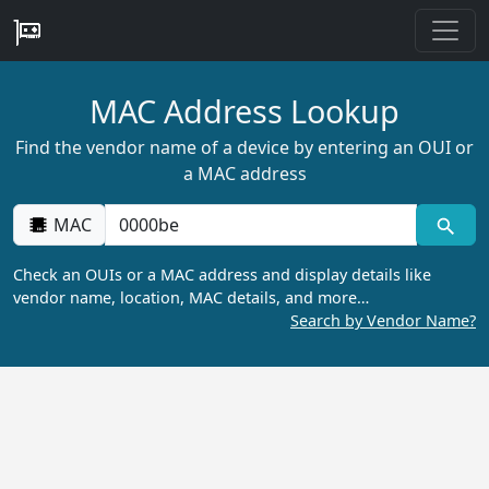
MAC Address Lookup
Find the vendor name of a device by entering an OUI or
a MAC address
MAC
Check an OUIs or a MAC address and display details like
vendor name, location, MAC details, and more…
Search by Vendor Name?