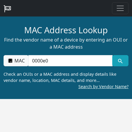
MAC Address Lookup
Find the vendor name of a device by entering an OUI or
a MAC address
MAC
Check an OUIs or a MAC address and display details like
vendor name, location, MAC details, and more…
Search by Vendor Name?