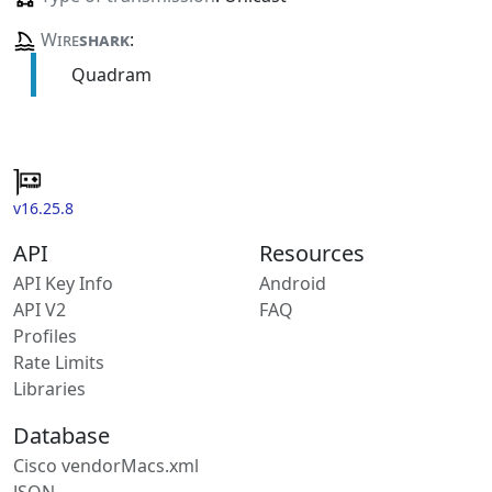
Wire
shark
:
Quadram
v16.25.8
API
Resources
API Key Info
Android
API V2
FAQ
Profiles
Rate Limits
Libraries
Database
Cisco vendorMacs.xml
JSON