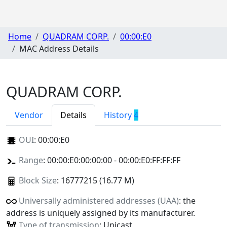
Home
QUADRAM CORP.
00:00:E0
MAC Address Details
QUADRAM CORP.
Vendor
Details
History
4
OUI
:
00:00:E0
Range
: 00:00:E0:00:00:00 - 00:00:E0:FF:FF:FF
Block Size
: 16777215 (16.77 M)
Universally administered addresses (UAA)
: the
address is uniquely assigned by its manufacturer.
Type of transmission
: Unicast