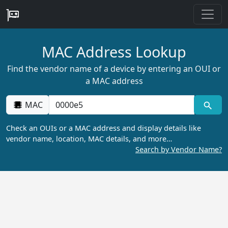
MAC Address Lookup
Find the vendor name of a device by entering an OUI or
a MAC address
MAC
Check an OUIs or a MAC address and display details like
vendor name, location, MAC details, and more…
Search by Vendor Name?