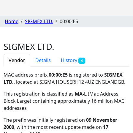
Home
SIGMEX LTD.
00:00:E5
SIGMEX LTD.
Vendor
Details
History
4
MAC address prefix
00:00:E5
is registered to
SIGMEX
LTD.
, located at SIGMA HOUSERH12 4UZ ENGLANDGB
.
This registration is classified as
MA-L
(Mac Address
Block Large) containing approximately 16 million MAC
addresses
The prefix was initially registered on
09 November
2000
, with the most recent update made on
17