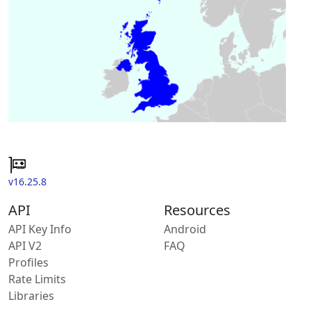
v16.25.8
API
Resources
API Key Info
Android
API V2
FAQ
Profiles
Rate Limits
Libraries