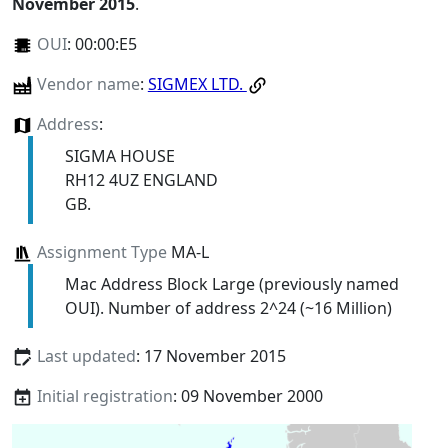
November 2015
.
OUI
:
00:00:E5
Vendor name
:
SIGMEX LTD.
Address
:
SIGMA HOUSE
RH12 4UZ ENGLAND
GB.
Assignment Type
MA-L
Mac Address Block Large (previously named
OUI). Number of address 2^24 (~16 Million)
Last updated
: 17 November 2015
Initial registration
: 09 November 2000