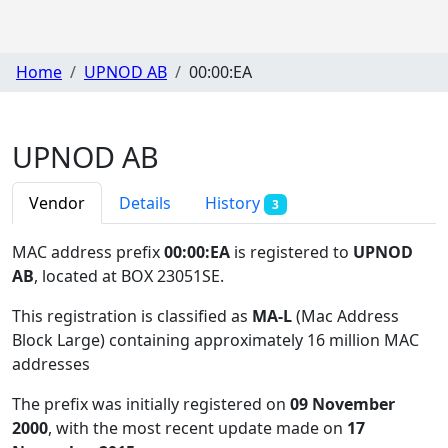
Home
UPNOD AB
00:00:EA
UPNOD AB
Vendor
Details
History
3
MAC address prefix
00:00:EA
is registered to
UPNOD
AB
, located at BOX 23051SE
.
This registration is classified as
MA-L
(Mac Address
Block Large) containing approximately 16 million MAC
addresses
The prefix was initially registered on
09 November
2000
, with the most recent update made on
17