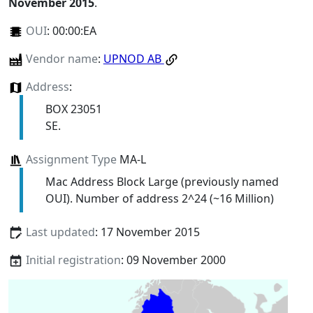
November 2015
.
OUI
:
00:00:EA
Vendor name
:
UPNOD AB
Address
:
BOX 23051
SE.
Assignment Type
MA-L
Mac Address Block Large (previously named
OUI). Number of address 2^24 (~16 Million)
Last updated
: 17 November 2015
Initial registration
: 09 November 2000