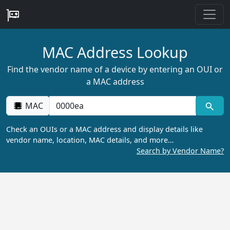
MAC Address Lookup
Find the vendor name of a device by entering an OUI or
a MAC address
MAC
Check an OUIs or a MAC address and display details like
vendor name, location, MAC details, and more…
Search by Vendor Name?