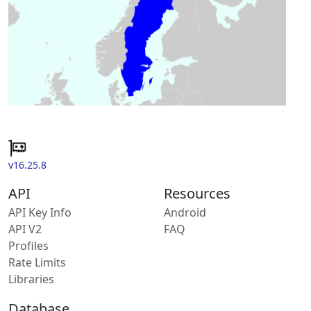
v16.25.8
API
Resources
API Key Info
Android
API V2
FAQ
Profiles
Rate Limits
Libraries
Database