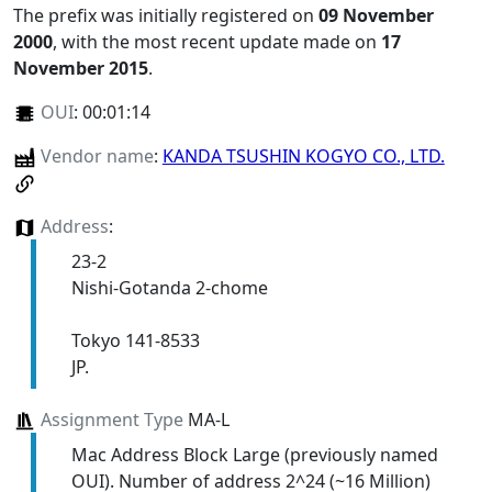
The prefix was initially registered on
09 November
2000
, with the most recent update made on
17
November 2015
.
OUI
:
00:01:14
Vendor name
:
KANDA TSUSHIN KOGYO CO., LTD.
Address
:
23-2
Nishi-Gotanda 2-chome
Tokyo 141-8533
JP.
Assignment Type
MA-L
Mac Address Block Large (previously named
OUI). Number of address 2^24 (~16 Million)