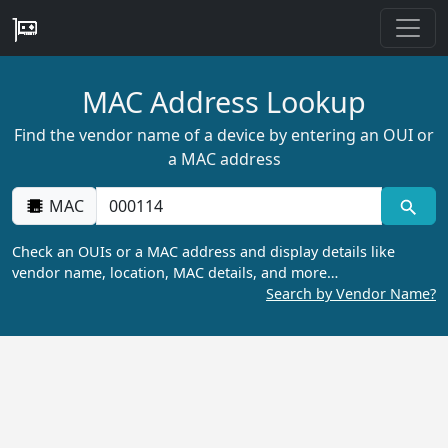
MAC Address Lookup
Find the vendor name of a device by entering an OUI or
a MAC address
MAC
Check an OUIs or a MAC address and display details like
vendor name, location, MAC details, and more…
Search by Vendor Name?