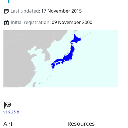
Last updated
: 17 November 2015
Initial registration
: 09 November 2000
v16.25.8
API
Resources