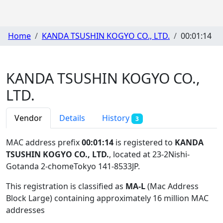
Home
KANDA TSUSHIN KOGYO CO., LTD.
00:01:14
KANDA TSUSHIN KOGYO CO.,
LTD.
Vendor
Details
History
3
MAC address prefix
00:01:14
is registered to
KANDA
TSUSHIN KOGYO CO., LTD.
, located at 23-2Nishi-
Gotanda 2-chomeTokyo 141-8533JP
.
This registration is classified as
MA-L
(Mac Address
Block Large) containing approximately 16 million MAC
addresses