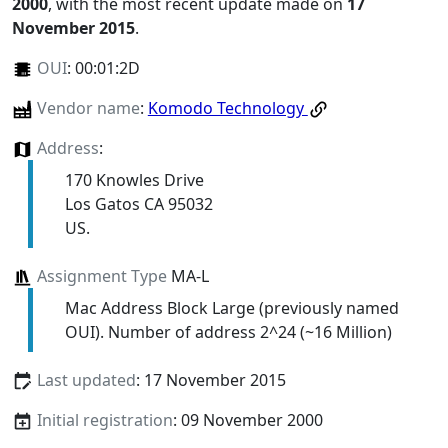
2000
, with the most recent update made on
17
November 2015
.
OUI
:
00:01:2D
Vendor name
:
Komodo Technology
Address
:
170 Knowles Drive
Los Gatos CA 95032
US.
Assignment Type
MA-L
Mac Address Block Large (previously named
OUI). Number of address 2^24 (~16 Million)
Last updated
: 17 November 2015
Initial registration
: 09 November 2000