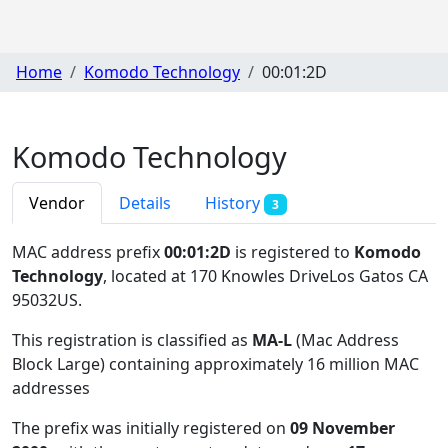
Home
Komodo Technology
00:01:2D
Komodo Technology
Vendor
Details
History
3
MAC address prefix
00:01:2D
is registered to
Komodo
Technology
, located at 170 Knowles DriveLos Gatos CA
95032US
.
This registration is classified as
MA-L
(Mac Address
Block Large) containing approximately 16 million MAC
addresses
The prefix was initially registered on
09 November