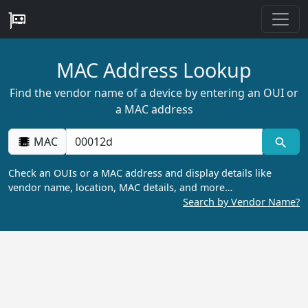
MAC Address Lookup
Find the vendor name of a device by entering an OUI or
a MAC address
MAC
Check an OUIs or a MAC address and display details like
vendor name, location, MAC details, and more…
Search by Vendor Name?