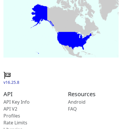
v16.25.8
API
Resources
API Key Info
Android
API V2
FAQ
Profiles
Rate Limits