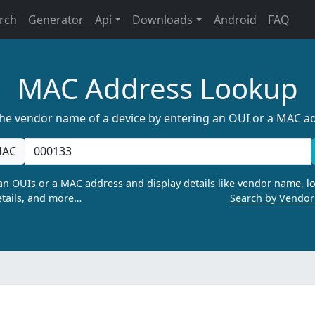
rch
Generator
Api
Downloads
Android
FAQ
MAC Address Lookup
the vendor name of a device by entering an OUI or a MAC a
AC
n OUIs or a MAC address and display details like vendor name, lo
tails, and more…
Search by Vendo