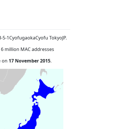
t 3-5-1CyofugaokaCyofu TokyoJP
.
16 million MAC addresses
e on
17 November 2015
.