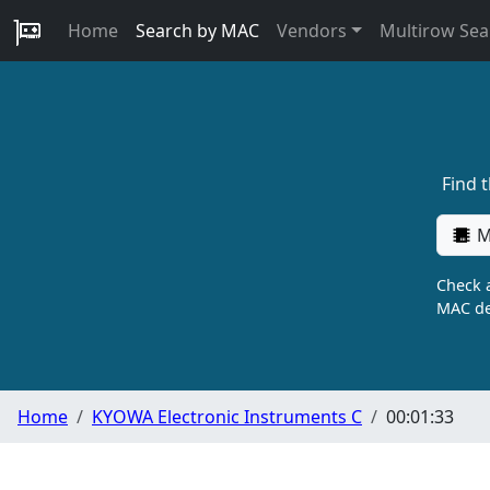
Home
Search by MAC
Vendors
Multirow Sea
Find 
M
Check a
MAC de
Home
KYOWA Electronic Instruments C
00:01:33