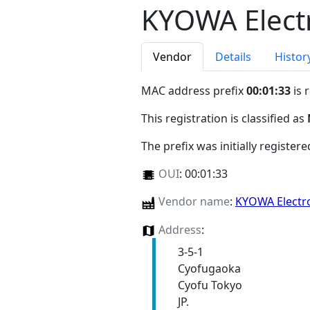
KYOWA Electr
Vendor
Details
Histor
MAC address prefix
00:01:33
is 
This registration is classified as
The prefix was initially register
OUI
:
00:01:33
Vendor name
:
KYOWA Electr
Address
:
3-5-1
Cyofugaoka
Cyofu Tokyo
JP.