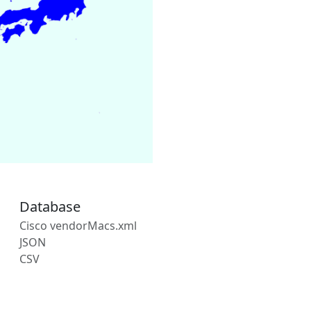
Database
Cisco vendorMacs.xml
JSON
CSV