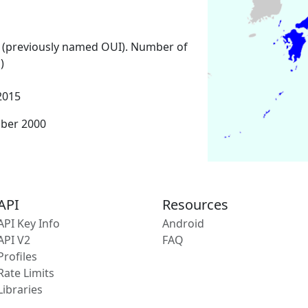
 (previously named OUI). Number of
)
2015
mber 2000
API
Resources
API Key Info
Android
API V2
FAQ
Profiles
Rate Limits
Libraries