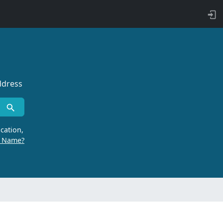
ddress
cation,
r Name?