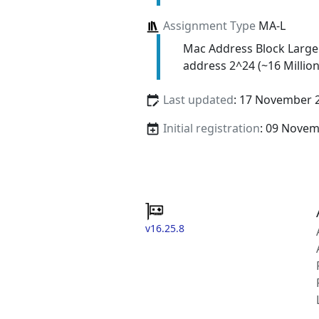
Assignment Type
MA-L
Mac Address Block Large
address 2^24 (~16 Million
Last updated
: 17 November 
Initial registration
: 09 Nove
v16.25.8