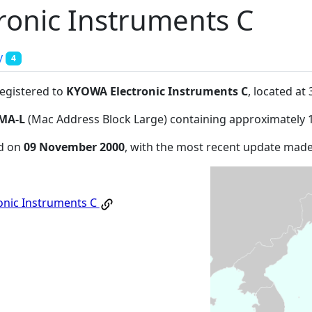
onic Instruments C
y
4
registered to
KYOWA Electronic Instruments C
, located a
MA-L
(Mac Address Block Large) containing approximately 
ed on
09 November 2000
, with the most recent update mad
onic Instruments C