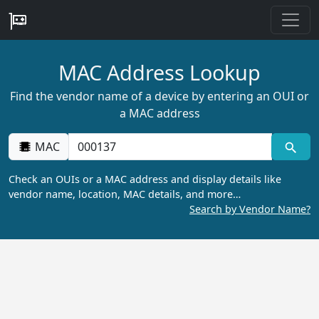
MAC Address Lookup
Find the vendor name of a device by entering an OUI or
a MAC address
MAC
Check an OUIs or a MAC address and display details like
vendor name, location, MAC details, and more…
Search by Vendor Name?