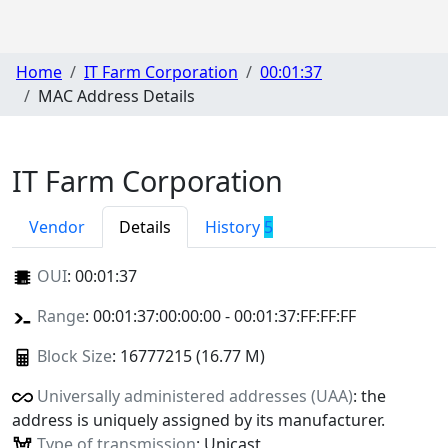
Home
IT Farm Corporation
00:01:37
MAC Address Details
IT Farm Corporation
Vendor
Details
History
5
OUI
:
00:01:37
Range
: 00:01:37:00:00:00 - 00:01:37:FF:FF:FF
Block Size
: 16777215 (16.77 M)
Universally administered addresses (UAA)
: the
address is uniquely assigned by its manufacturer.
Type of transmission
: Unicast