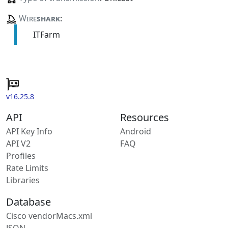
Wire
shark
:
ITFarm
v16.25.8
API
Resources
API Key Info
Android
API V2
FAQ
Profiles
Rate Limits
Libraries
Database
Cisco vendorMacs.xml
JSON