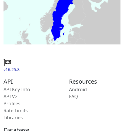
v16.25.8
API
Resources
API Key Info
Android
API V2
FAQ
Profiles
Rate Limits
Libraries
Database