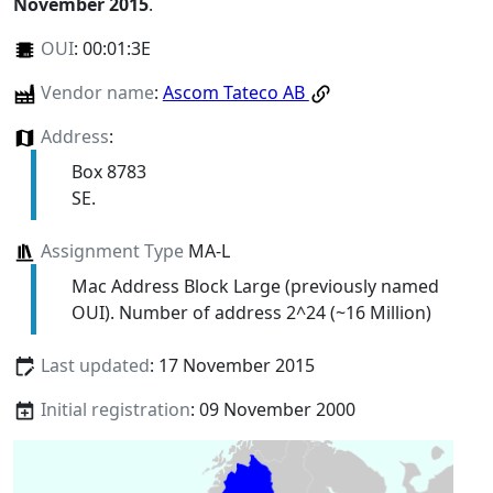
November 2015
.
OUI
:
00:01:3E
Vendor name
:
Ascom Tateco AB
Address
:
Box 8783
SE.
Assignment Type
MA-L
Mac Address Block Large (previously named
OUI). Number of address 2^24 (~16 Million)
Last updated
: 17 November 2015
Initial registration
: 09 November 2000