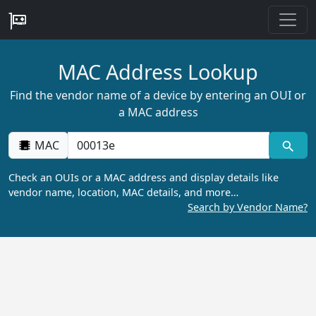
MAC Address Lookup
Find the vendor name of a device by entering an OUI or
a MAC address
MAC
Check an OUIs or a MAC address and display details like
vendor name, location, MAC details, and more…
Search by Vendor Name?