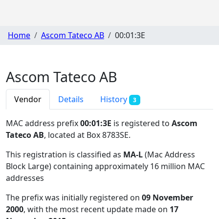
Home
Ascom Tateco AB
00:01:3E
Ascom Tateco AB
Vendor
Details
History
3
MAC address prefix
00:01:3E
is registered to
Ascom
Tateco AB
, located at Box 8783SE
.
This registration is classified as
MA-L
(Mac Address
Block Large) containing approximately 16 million MAC
addresses
The prefix was initially registered on
09 November
2000
, with the most recent update made on
17