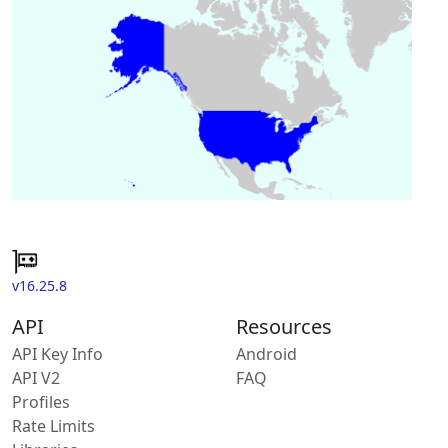
v16.25.8
API
Resources
API Key Info
Android
API V2
FAQ
Profiles
Rate Limits