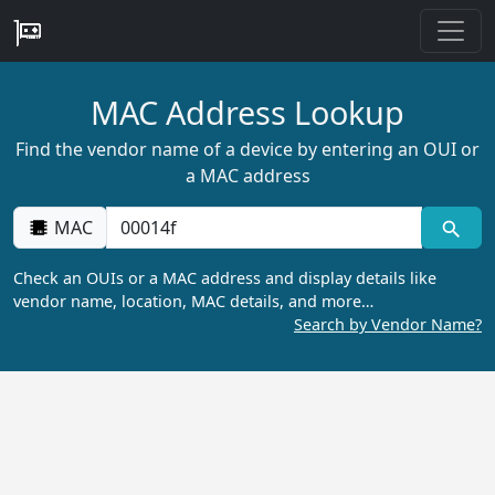
MAC Address Lookup
Find the vendor name of a device by entering an OUI or
a MAC address
MAC
Check an OUIs or a MAC address and display details like
vendor name, location, MAC details, and more…
Search by Vendor Name?