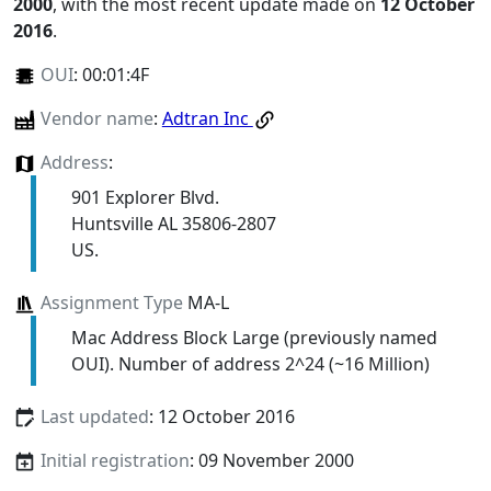
2000
, with the most recent update made on
12 October
2016
.
OUI
:
00:01:4F
Vendor name
:
Adtran Inc
Address
:
901 Explorer Blvd.
Huntsville AL 35806-2807
US.
Assignment Type
MA-L
Mac Address Block Large (previously named
OUI). Number of address 2^24 (~16 Million)
Last updated
: 12 October 2016
Initial registration
: 09 November 2000