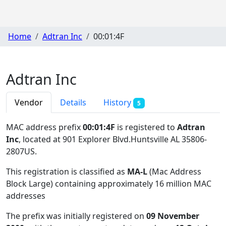
Home
Adtran Inc
00:01:4F
Adtran Inc
Vendor
Details
History
5
MAC address prefix
00:01:4F
is registered to
Adtran
Inc
, located at 901 Explorer Blvd.Huntsville AL 35806-
2807US
.
This registration is classified as
MA-L
(Mac Address
Block Large) containing approximately 16 million MAC
addresses
The prefix was initially registered on
09 November