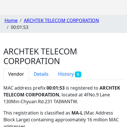
Home
ARCHTEK TELECOM CORPORATION
00:01:53
ARCHTEK TELECOM
CORPORATION
Vendor
Details
History
5
MAC address prefix
00:01:53
is registered to
ARCHTEK
TELECOM CORPORATION
, located at 4FNo.9 Lane
130Min-Chyuan Rd.231 TAIWANTW
.
This registration is classified as
MA-L
(Mac Address
Block Large) containing approximately 16 million MAC
addresses