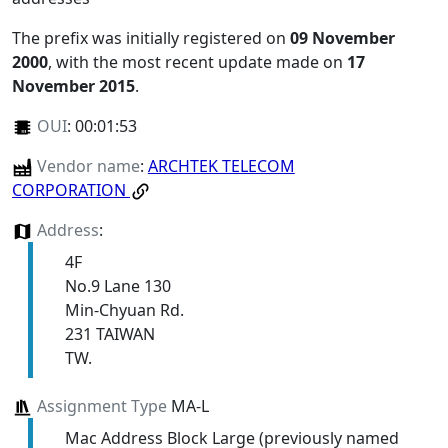
The prefix was initially registered on
09 November
2000
, with the most recent update made on
17
November 2015
.
OUI
:
00:01:53
Vendor name
:
ARCHTEK TELECOM
CORPORATION
Address
:
4F
No.9 Lane 130
Min-Chyuan Rd.
231 TAIWAN
TW.
Assignment Type
MA-L
Mac Address Block Large (previously named