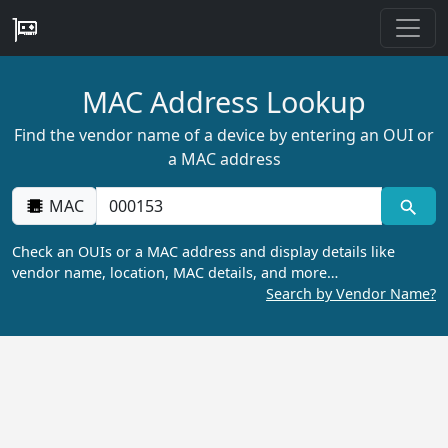
MAC Address Lookup
Find the vendor name of a device by entering an OUI or
a MAC address
MAC
Check an OUIs or a MAC address and display details like
vendor name, location, MAC details, and more…
Search by Vendor Name?