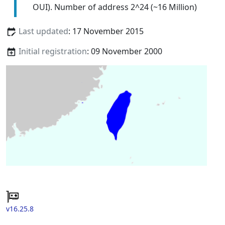
OUI). Number of address 2^24 (~16 Million)
Last updated
: 17 November 2015
Initial registration
: 09 November 2000
v16.25.8