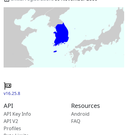
v16.25.8
API
Resources
API Key Info
Android
API V2
FAQ
Profiles