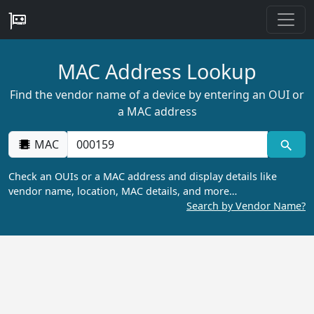
MAC Address Lookup
Find the vendor name of a device by entering an OUI or
a MAC address
MAC
Check an OUIs or a MAC address and display details like
vendor name, location, MAC details, and more…
Search by Vendor Name?