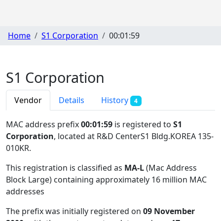
Home
S1 Corporation
00:01:59
S1 Corporation
Vendor
Details
History
4
MAC address prefix
00:01:59
is registered to
S1
Corporation
, located at R&D CenterS1 Bldg.KOREA 135-
010KR
.
This registration is classified as
MA-L
(Mac Address
Block Large) containing approximately 16 million MAC
addresses
The prefix was initially registered on
09 November