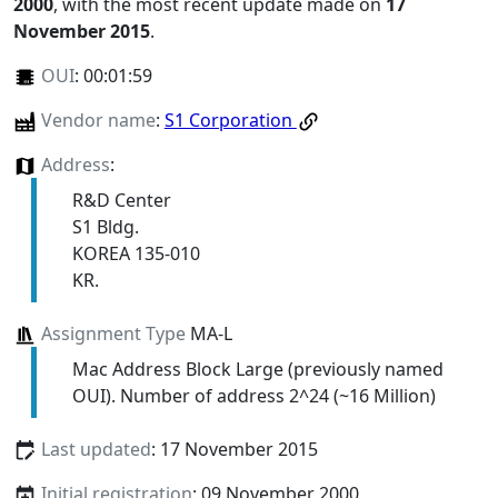
2000
, with the most recent update made on
17
November 2015
.
OUI
:
00:01:59
Vendor name
:
S1 Corporation
Address
:
R&D Center
S1 Bldg.
KOREA 135-010
KR.
Assignment Type
MA-L
Mac Address Block Large (previously named
OUI). Number of address 2^24 (~16 Million)
Last updated
: 17 November 2015
Initial registration
: 09 November 2000