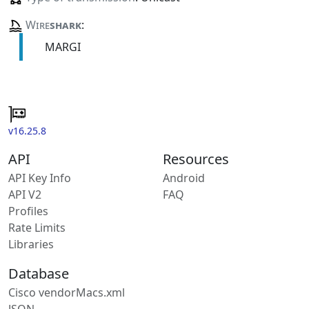
Wire
shark
:
MARGI
v16.25.8
API
Resources
API Key Info
Android
API V2
FAQ
Profiles
Rate Limits
Libraries
Database
Cisco vendorMacs.xml
JSON