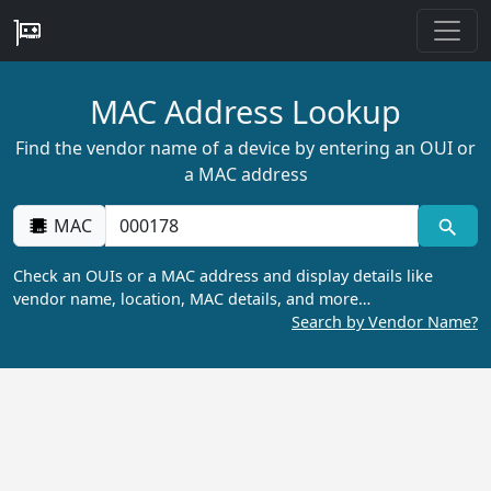
MAC Address Lookup
Find the vendor name of a device by entering an OUI or
a MAC address
MAC
Check an OUIs or a MAC address and display details like
vendor name, location, MAC details, and more…
Search by Vendor Name?