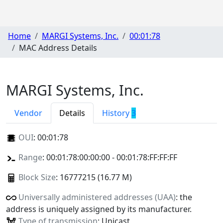
Home
MARGI Systems, Inc.
00:01:78
MAC Address Details
MARGI Systems, Inc.
Vendor
Details
History
3
OUI
:
00:01:78
Range
: 00:01:78:00:00:00 - 00:01:78:FF:FF:FF
Block Size
: 16777215 (16.77 M)
Universally administered addresses (UAA)
: the
address is uniquely assigned by its manufacturer.
Type of transmission
: Unicast