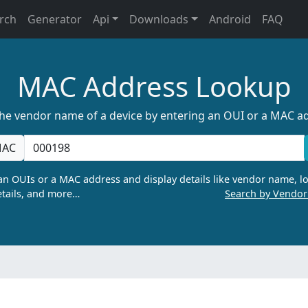
rch
Generator
Api
Downloads
Android
FAQ
MAC Address Lookup
the vendor name of a device by entering an OUI or a MAC a
AC
n OUIs or a MAC address and display details like vendor name, lo
tails, and more…
Search by Vendo