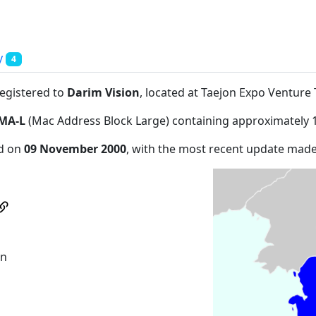
y
4
registered to
Darim Vision
, located at Taejon Expo Ventu
MA-L
(Mac Address Block Large) containing approximately 
ed on
09 November 2000
, with the most recent update mad
wn