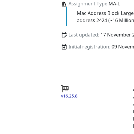
Assignment Type
MA-L
Mac Address Block Large
address 2^24 (~16 Million
Last updated
: 17 November 
Initial registration
: 09 Nove
v16.25.8