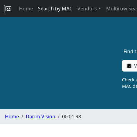
Home
Search by MAC
Vendors
Multirow Sea
Find 
M
Check a
MAC de
Home
Darim Vision
00:01:98