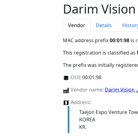
Darim Vision
Vendor
Details
Histor
MAC address prefix
00:01:98
is 
This registration is classified as
The prefix was initially register
OUI
:
00:01:98
Vendor name
:
Darim Vision
Address
:
Taejon Expo Venture To
KOREA
KR.