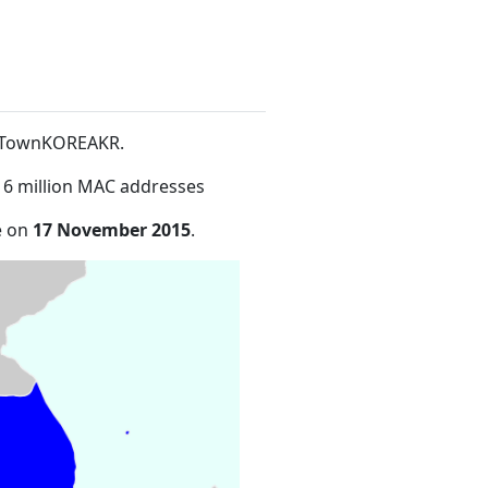
re TownKOREAKR
.
16 million MAC addresses
e on
17 November 2015
.