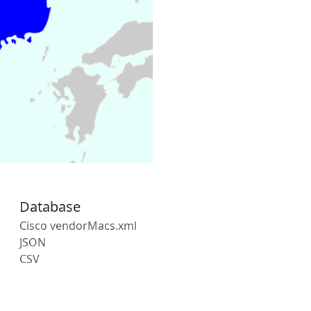
Database
Cisco vendorMacs.xml
JSON
CSV