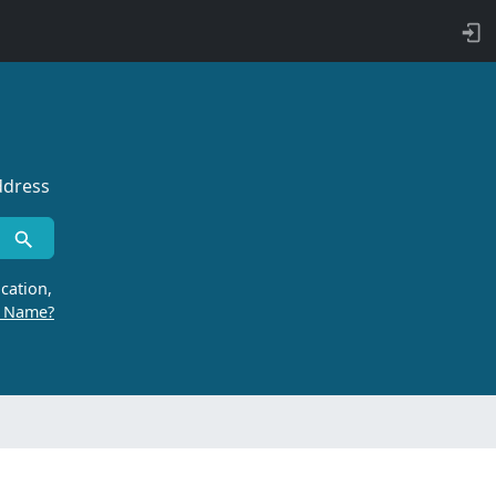
ddress
cation,
r Name?