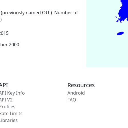
 (previously named OUI). Number of
)
2015
mber 2000
API
Resources
API Key Info
Android
API V2
FAQ
Profiles
Rate Limits
Libraries