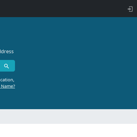
ddress
cation,
r Name?