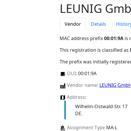
LEUNIG Gm
Vendor
Details
Histor
MAC address prefix
00:01:9A
is 
This registration is classified as
The prefix was initially register
OUI
:
00:01:9A
Vendor name
:
LEUNIG Gmb
Address
:
Wilhelm-Ostwald-Str. 17
DE.
Assignment Type
MA-L