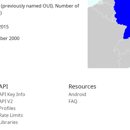
 (previously named OUI). Number of
)
2015
mber 2000
API
Resources
API Key Info
Android
API V2
FAQ
Profiles
Rate Limits
Libraries