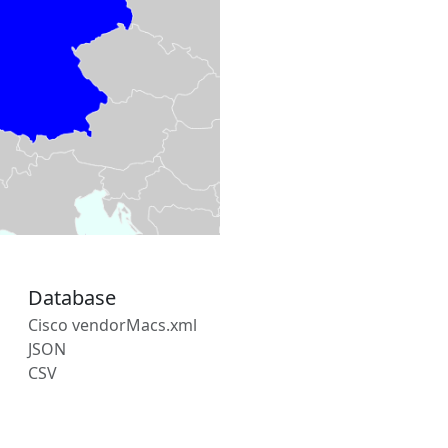
Database
Cisco vendorMacs.xml
JSON
CSV