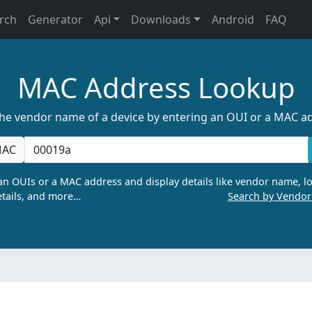
rch
Generator
Api
Downloads
Android
FAQ
MAC Address Lookup
the vendor name of a device by entering an OUI or a MAC a
AC
n OUIs or a MAC address and display details like vendor name, lo
tails, and more…
Search by Vendo