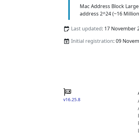
Mac Address Block Large
address 2^24 (~16 Million
Last updated
: 17 November 
Initial registration
: 09 Nove
v16.25.8