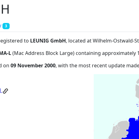
bH
y
3
registered to
LEUNIG GmbH
, located at Wilhelm-Ostwald-St
MA-L
(Mac Address Block Large) containing approximately 
ed on
09 November 2000
, with the most recent update mad
H