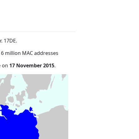
r. 17DE
.
16 million MAC addresses
e on
17 November 2015
.