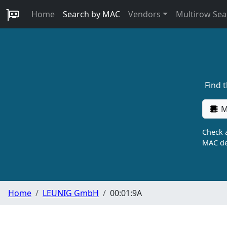
Home
Search by MAC
Vendors
Multirow Sea
Find 
M
Check a
MAC de
Home
LEUNIG GmbH
00:01:9A