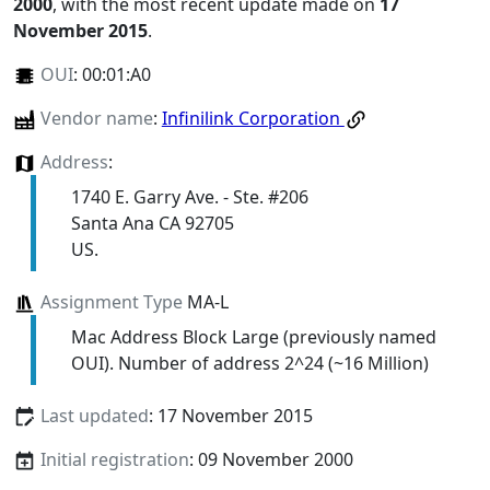
2000
, with the most recent update made on
17
November 2015
.
OUI
:
00:01:A0
Vendor name
:
Infinilink Corporation
Address
:
1740 E. Garry Ave. - Ste. #206
Santa Ana CA 92705
US.
Assignment Type
MA-L
Mac Address Block Large (previously named
OUI). Number of address 2^24 (~16 Million)
Last updated
: 17 November 2015
Initial registration
: 09 November 2000