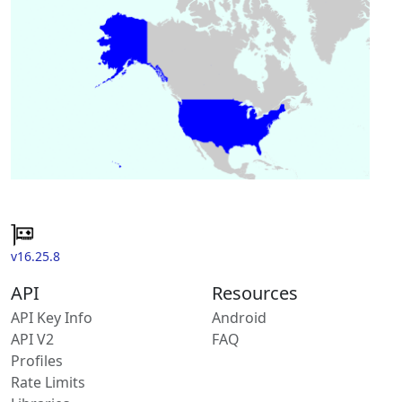
v16.25.8
API
Resources
API Key Info
Android
API V2
FAQ
Profiles
Rate Limits