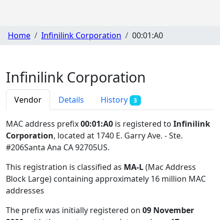
Home
Infinilink Corporation
00:01:A0
Infinilink Corporation
Vendor
Details
History
3
MAC address prefix
00:01:A0
is registered to
Infinilink
Corporation
, located at 1740 E. Garry Ave. - Ste.
#206Santa Ana CA 92705US
.
This registration is classified as
MA-L
(Mac Address
Block Large) containing approximately 16 million MAC
addresses
The prefix was initially registered on
09 November