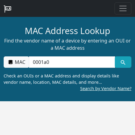
MAC Address Lookup
Find the vendor name of a device by entering an OUI or
a MAC address
MAC
Check an OUIs or a MAC address and display details like
vendor name, location, MAC details, and more…
Search by Vendor Name?