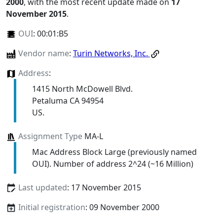
2000
, with the most recent update made on
17
November 2015
.
OUI
:
00:01:B5
Vendor name
:
Turin Networks, Inc.
Address
:
1415 North McDowell Blvd.
Petaluma CA 94954
US.
Assignment Type
MA-L
Mac Address Block Large (previously named
OUI). Number of address 2^24 (~16 Million)
Last updated
: 17 November 2015
Initial registration
: 09 November 2000