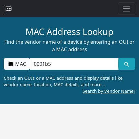
MAC Address Lookup
Find the vendor name of a device by entering an OUI or
a MAC address
MAC
Check an OUIs or a MAC address and display details like
vendor name, location, MAC details, and more…
Search by Vendor Name?