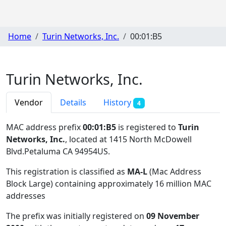
Home
Turin Networks, Inc.
00:01:B5
Turin Networks, Inc.
Vendor
Details
History
4
MAC address prefix
00:01:B5
is registered to
Turin
Networks, Inc.
, located at 1415 North McDowell
Blvd.Petaluma CA 94954US
.
This registration is classified as
MA-L
(Mac Address
Block Large) containing approximately 16 million MAC
addresses
The prefix was initially registered on
09 November