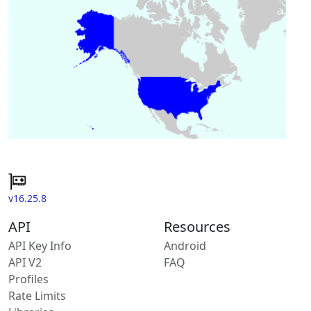
v16.25.8
API
Resources
API Key Info
Android
API V2
FAQ
Profiles
Rate Limits