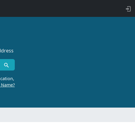
ddress
cation,
r Name?