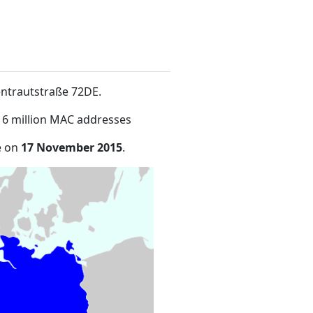
entrautstraße 72DE
.
16 million MAC addresses
e on
17 November 2015
.