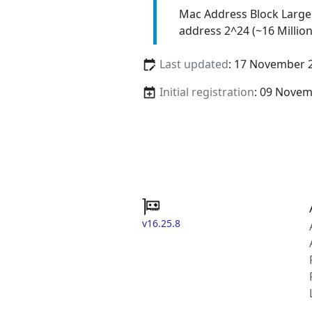
Mac Address Block Large
address 2^24 (~16 Million
Last updated
: 17 November 
Initial registration
: 09 Nove
v16.25.8