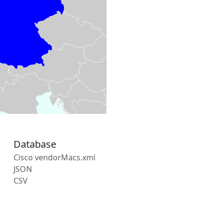
Database
Cisco vendorMacs.xml
JSON
CSV