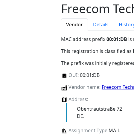
Freecom Tec
Vendor
Details
Histor
MAC address prefix
00:01:DB
is
This registration is classified as
The prefix was initially register
OUI
:
00:01:DB
Vendor name
:
Freecom Tec
Address
:
Obentrautstraße 72
DE.
Assignment Type
MA-L