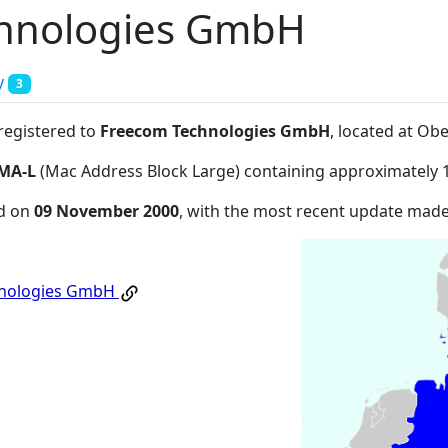
hnologies GmbH
y
3
 registered to
Freecom Technologies GmbH
, located at Ob
MA-L
(Mac Address Block Large) containing approximately 
ed on
09 November 2000
, with the most recent update mad
hnologies GmbH