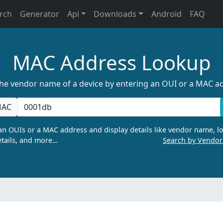
rch
Generator
Api
Downloads
Android
FAQ
MAC Address Lookup
the vendor name of a device by entering an OUI or a MAC a
AC
n OUIs or a MAC address and display details like vendor name, lo
tails, and more…
Search by Vendo