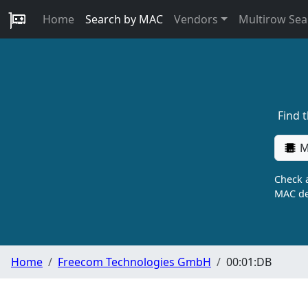
Home
Search by MAC
Vendors
Multirow Sea
Find 
M
Check a
MAC de
Home
Freecom Technologies GmbH
00:01:DB