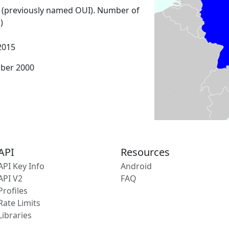
 (previously named OUI). Number of
)
2015
mber 2000
API
Resources
API Key Info
Android
API V2
FAQ
Profiles
Rate Limits
Libraries