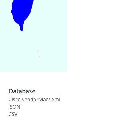
Database
Cisco vendorMacs.xml
JSON
CSV