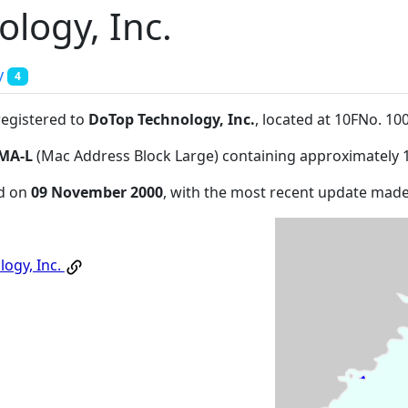
logy, Inc.
y
4
registered to
DoTop Technology, Inc.
, located at 10FNo. 
MA-L
(Mac Address Block Large) containing approximately 
ed on
09 November 2000
, with the most recent update mad
ogy, Inc.