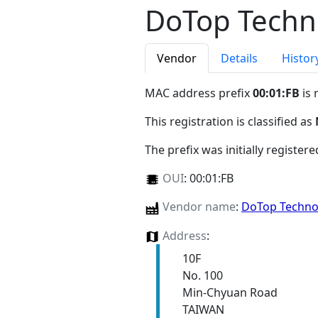
DoTop Techno
Vendor
Details
Histor
MAC address prefix
00:01:FB
is 
This registration is classified as
The prefix was initially register
OUI
:
00:01:FB
Vendor name
:
DoTop Technol
Address
:
10F
No. 100
Min-Chyuan Road
TAIWAN