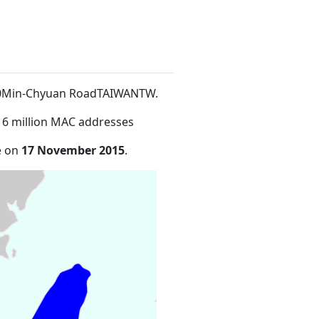
100Min-Chyuan RoadTAIWANTW
.
16 million MAC addresses
e on
17 November 2015
.