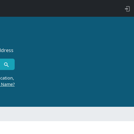
ddress
cation,
r Name?