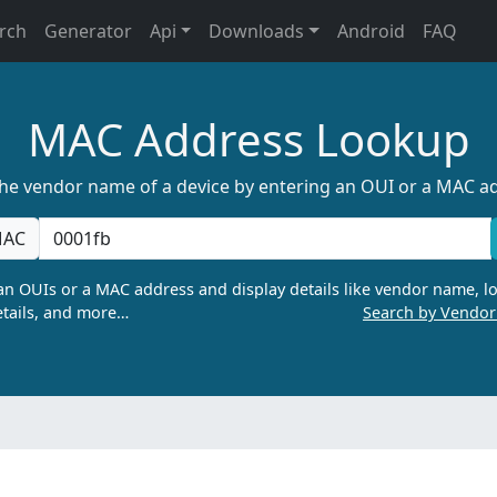
rch
Generator
Api
Downloads
Android
FAQ
MAC Address Lookup
the vendor name of a device by entering an OUI or a MAC a
AC
n OUIs or a MAC address and display details like vendor name, lo
tails, and more…
Search by Vendo