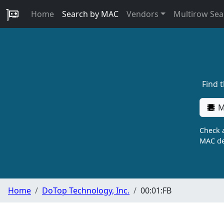
Home
Search by MAC
Vendors
Multirow Sea
Find 
M
Check a
MAC de
Home
DoTop Technology, Inc.
00:01:FB