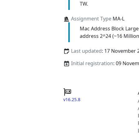
TW.
Assignment Type
MA-L
Mac Address Block Large
address 2^24 (~16 Million
Last updated
: 17 November 
Initial registration
: 09 Nove
v16.25.8