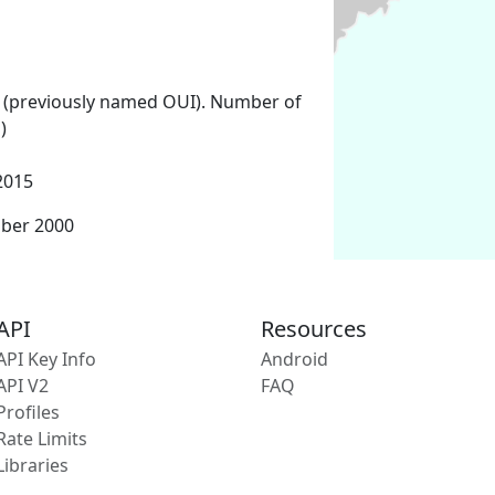
 (previously named OUI). Number of
)
2015
mber 2000
API
Resources
API Key Info
Android
API V2
FAQ
Profiles
Rate Limits
Libraries