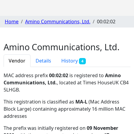
Home
Amino Communications, Ltd.
00:02:02
Amino Communications, Ltd.
Vendor
Details
History
4
MAC address prefix
00:02:02
is registered to
Amino
Communications, Ltd.
, located at Times HouseUK CB4
5LHGB
.
This registration is classified as
MA-L
(Mac Address
Block Large) containing approximately 16 million MAC
addresses
The prefix was initially registered on
09 November