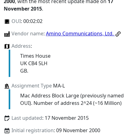
2000
, with the most recent update made on
17
November 2015
.
OUI
:
00:02:02
Vendor name
:
Amino Communications, Ltd.
Address
:
Times House
UK CB4 5LH
GB.
Assignment Type
MA-L
Mac Address Block Large (previously named
OUI). Number of address 2^24 (~16 Million)
Last updated
: 17 November 2015
Initial registration
: 09 November 2000