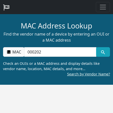
MAC Address Lookup
Find the vendor name of a device by entering an OUI or
a MAC address
MAC
Check an OUIs or a MAC address and display details like
vendor name, location, MAC details, and more…
Search by Vendor Name?