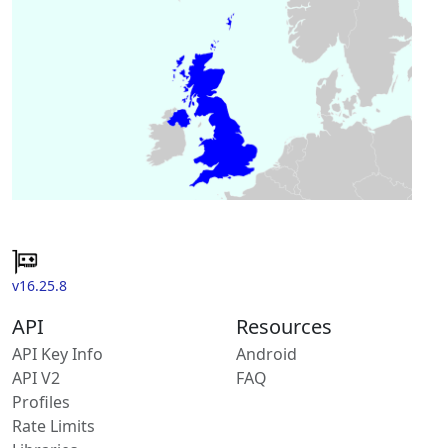
v16.25.8
API
Resources
API Key Info
Android
API V2
FAQ
Profiles
Rate Limits