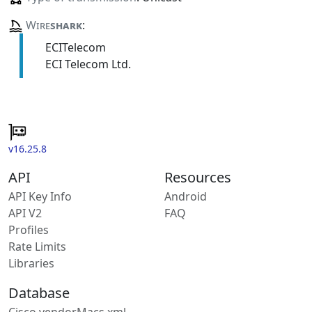
Wire
shark
:
ECITelecom
ECI Telecom Ltd.
v16.25.8
API
Resources
API Key Info
Android
API V2
FAQ
Profiles
Rate Limits
Libraries
Database
Cisco vendorMacs.xml