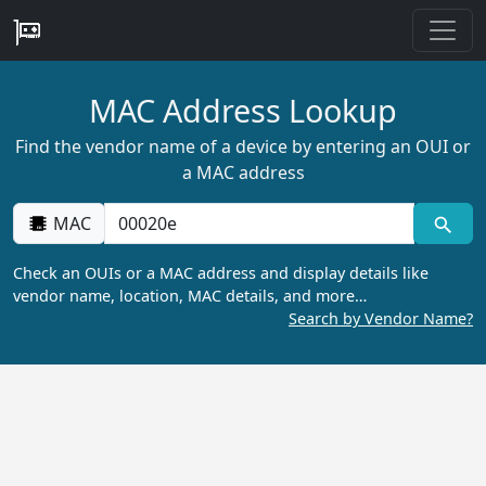
MAC Address Lookup
Find the vendor name of a device by entering an OUI or
a MAC address
MAC
Check an OUIs or a MAC address and display details like
vendor name, location, MAC details, and more…
Search by Vendor Name?