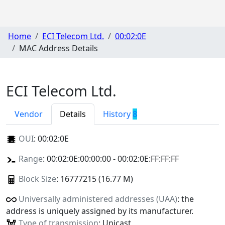
Home
ECI Telecom Ltd.
00:02:0E
MAC Address Details
ECI Telecom Ltd.
Vendor
Details
History
8
OUI
:
00:02:0E
Range
: 00:02:0E:00:00:00 - 00:02:0E:FF:FF:FF
Block Size
: 16777215 (16.77 M)
Universally administered addresses (UAA)
: the
address is uniquely assigned by its manufacturer.
Type of transmission
: Unicast