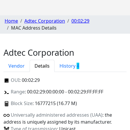
Home
Adtec Corporation
00:02:29
MAC Address Details
Adtec Corporation
Vendor
Details
History
4
OUI
:
00:02:29
Range
: 00:02:29:00:00:00 - 00:02:29:FF:FF:FF
Block Size
: 16777215 (16.77 M)
Universally administered addresses (UAA)
: the
address is uniquely assigned by its manufacturer.
Type of transmission
: Unicast