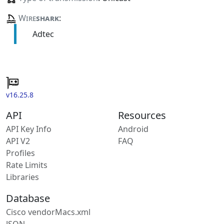
Wire
shark
:
Adtec
v16.25.8
API
Resources
API Key Info
Android
API V2
FAQ
Profiles
Rate Limits
Libraries
Database
Cisco vendorMacs.xml
JSON