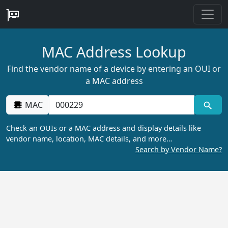
MAC Address Lookup
Find the vendor name of a device by entering an OUI or
a MAC address
MAC
Check an OUIs or a MAC address and display details like
vendor name, location, MAC details, and more…
Search by Vendor Name?