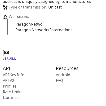
address is uniquely assigned by its manufacturer.
Type of transmission
: Unicast
Wire
shark
:
ParagonNetwo
Paragon Networks International
v16.25.8
API
Resources
API Key Info
Android
API V2
FAQ
Profiles
Rate Limits
Libraries