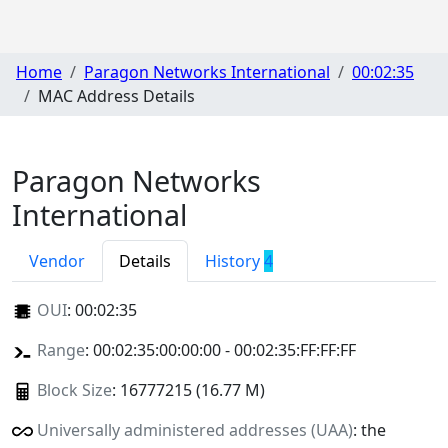
Home
Paragon Networks International
00:02:35
MAC Address Details
Paragon Networks
International
Vendor
Details
History
4
OUI
:
00:02:35
Range
: 00:02:35:00:00:00 - 00:02:35:FF:FF:FF
Block Size
: 16777215 (16.77 M)
Universally administered addresses (UAA)
: the