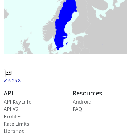
v16.25.8
API
Resources
API Key Info
Android
API V2
FAQ
Profiles
Rate Limits
Libraries