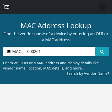
MAC Address Lookup
Find the vendor name of a device by entering an OUI or
a MAC address
MAC
Check an OUIs or a MAC address and display details like
vendor name, location, MAC details, and more…
Search by Vendor Name?