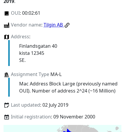
2019
.
OUI
:
00:02:61
Vendor name
:
Tilgin AB
Address
:
Finlandsgatan 40
kista 12345
SE.
Assignment Type
MA-L
Mac Address Block Large (previously named
OUI). Number of address 2^24 (~16 Million)
Last updated
: 02 July 2019
Initial registration
: 09 November 2000