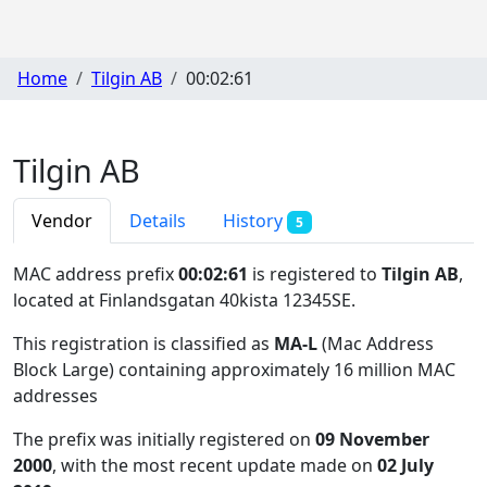
Home
Tilgin AB
00:02:61
Tilgin AB
Vendor
Details
History
5
MAC address prefix
00:02:61
is registered to
Tilgin AB
,
located at Finlandsgatan 40kista 12345SE
.
This registration is classified as
MA-L
(Mac Address
Block Large) containing approximately 16 million MAC
addresses
The prefix was initially registered on
09 November
2000
, with the most recent update made on
02 July