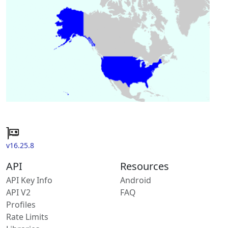
v16.25.8
API
Resources
API Key Info
Android
API V2
FAQ
Profiles
Rate Limits