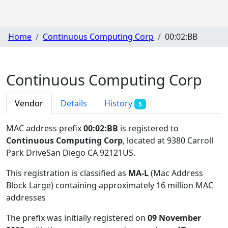
Home
Continuous Computing Corp
00:02:BB
Continuous Computing Corp
Vendor
Details
History
5
MAC address prefix
00:02:BB
is registered to
Continuous Computing Corp
, located at 9380 Carroll
Park DriveSan Diego CA 92121US
.
This registration is classified as
MA-L
(Mac Address
Block Large) containing approximately 16 million MAC
addresses
The prefix was initially registered on
09 November