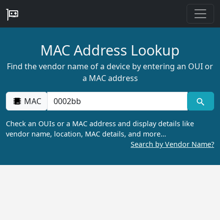
MAC Address Lookup
Find the vendor name of a device by entering an OUI or
a MAC address
MAC
Check an OUIs or a MAC address and display details like
vendor name, location, MAC details, and more…
Search by Vendor Name?