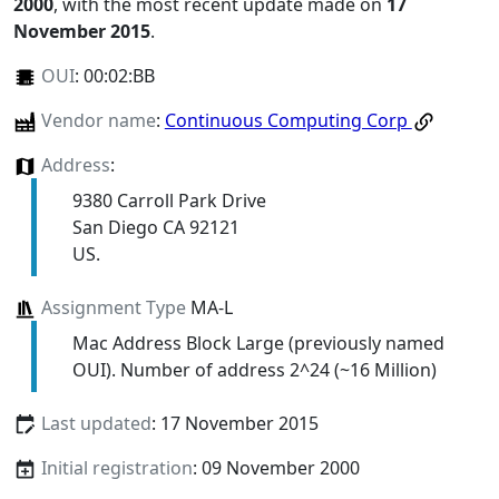
2000
, with the most recent update made on
17
November 2015
.
OUI
:
00:02:BB
Vendor name
:
Continuous Computing Corp
Address
:
9380 Carroll Park Drive
San Diego CA 92121
US.
Assignment Type
MA-L
Mac Address Block Large (previously named
OUI). Number of address 2^24 (~16 Million)
Last updated
: 17 November 2015
Initial registration
: 09 November 2000