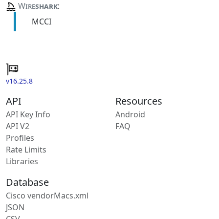
Wire
shark
:
MCCI
v16.25.8
API
Resources
API Key Info
Android
API V2
FAQ
Profiles
Rate Limits
Libraries
Database
Cisco vendorMacs.xml
JSON
CSV