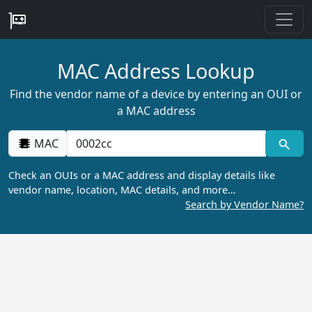
MAC Address Lookup
Find the vendor name of a device by entering an OUI or
a MAC address
MAC
Check an OUIs or a MAC address and display details like
vendor name, location, MAC details, and more…
Search by Vendor Name?