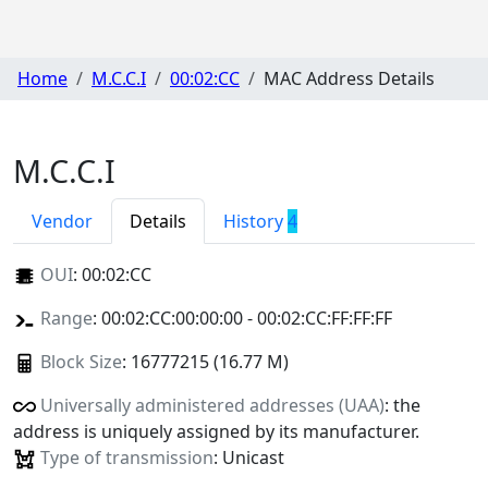
Home
M.C.C.I
00:02:CC
MAC Address Details
M.C.C.I
Vendor
Details
History
4
OUI
:
00:02:CC
Range
: 00:02:CC:00:00:00 - 00:02:CC:FF:FF:FF
Block Size
: 16777215 (16.77 M)
Universally administered addresses (UAA)
: the
address is uniquely assigned by its manufacturer.
Type of transmission
: Unicast