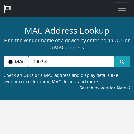
MAC Address Lookup
Find the vendor name of a device by entering an OUI or
a MAC address
MAC
Check an OUIs or a MAC address and display details like
vendor name, location, MAC details, and more…
Search by Vendor Name?