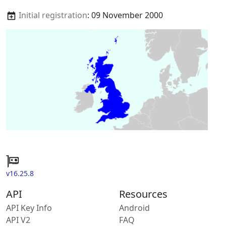
Initial registration
: 09 November 2000
v16.25.8
API
Resources
API Key Info
Android
API V2
FAQ