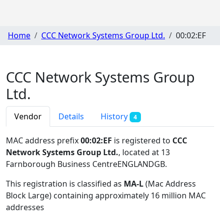
Home
CCC Network Systems Group Ltd.
00:02:EF
CCC Network Systems Group
Ltd.
Vendor
Details
History
4
MAC address prefix
00:02:EF
is registered to
CCC
Network Systems Group Ltd.
, located at 13
Farnborough Business CentreENGLANDGB
.
This registration is classified as
MA-L
(Mac Address
Block Large) containing approximately 16 million MAC
addresses