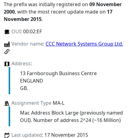
The prefix was initially registered on
09 November
2000
, with the most recent update made on
17
November 2015
.
OUI
:
00:02:EF
Vendor name
:
CCC Network Systems Group Ltd.
Address
:
13 Farnborough Business Centre
ENGLAND
GB.
Assignment Type
MA-L
Mac Address Block Large (previously named
OUI). Number of address 2^24 (~16 Million)
Last updated
: 17 November 2015