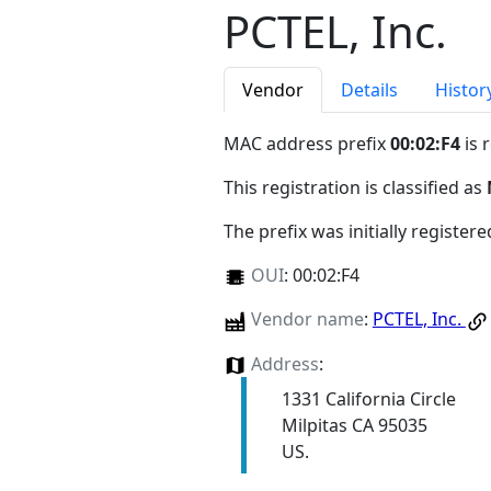
PCTEL, Inc.
Vendor
Details
Histor
MAC address prefix
00:02:F4
is 
This registration is classified as
The prefix was initially register
OUI
:
00:02:F4
Vendor name
:
PCTEL, Inc.
Address
:
1331 California Circle
Milpitas CA 95035
US.