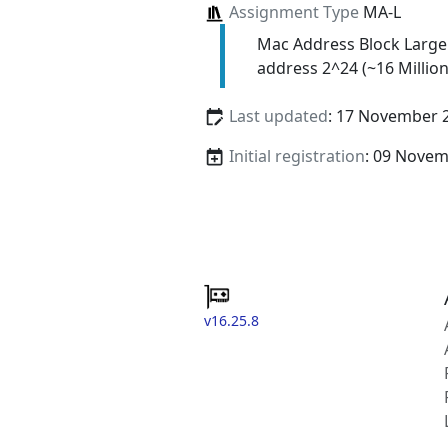
Assignment Type
MA-L
Mac Address Block Large
address 2^24 (~16 Million
Last updated
: 17 November 
Initial registration
: 09 Nove
v16.25.8