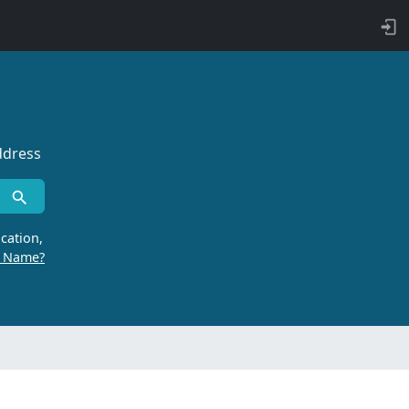
ddress
cation,
r Name?