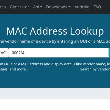
rch
Generator
Api
Downloads
Android
FAQ
MAC Address Lookup
the vendor name of a device by entering an OUI or a MAC a
AC
n OUIs or a MAC address and display details like vendor name, lo
tails, and more…
Search by Vendo