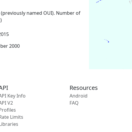
 (previously named OUI). Number of
)
2015
mber 2000
API
Resources
API Key Info
Android
API V2
FAQ
Profiles
Rate Limits
Libraries