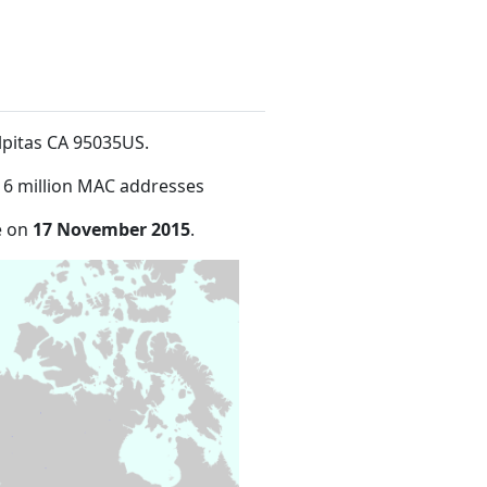
ilpitas CA 95035US
.
16 million MAC addresses
e on
17 November 2015
.