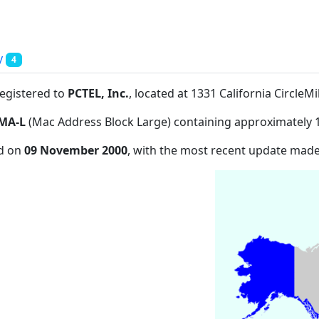
y
4
registered to
PCTEL, Inc.
, located at 1331 California CircleM
MA-L
(Mac Address Block Large) containing approximately 
ed on
09 November 2000
, with the most recent update mad