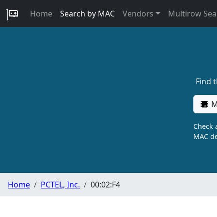
Home
Search by MAC
Vendors
Multirow Sea
Find 
M
Check a
MAC de
Home
PCTEL, Inc.
00:02:F4