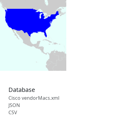
Database
Cisco vendorMacs.xml
JSON
CSV