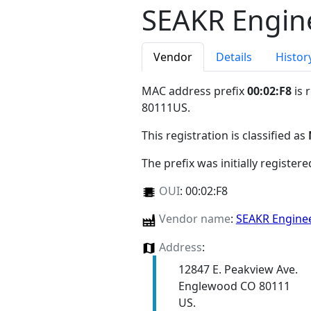
SEAKR Engine
Vendor
Details
Histor
MAC address prefix
00:02:F8
is 
80111US
.
This registration is classified as
The prefix was initially register
OUI
:
00:02:F8
Vendor name
:
SEAKR Enginee
Address
:
12847 E. Peakview Ave.
Englewood CO 80111
US.