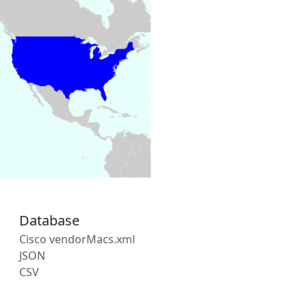
Database
Cisco vendorMacs.xml
JSON
CSV