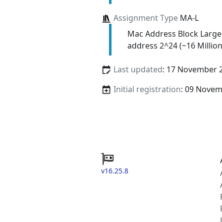
Assignment Type
MA-L
Mac Address Block Large
address 2^24 (~16 Million
Last updated
: 17 November 
Initial registration
: 09 Nove
v16.25.8