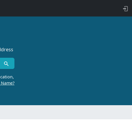
ddress
cation,
r Name?