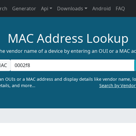
rch
Generator
Api
Downloads
Android
FAQ
MAC Address Lookup
the vendor name of a device by entering an OUI or a MAC a
AC
n OUIs or a MAC address and display details like vendor name, lo
tails, and more…
Search by Vendo