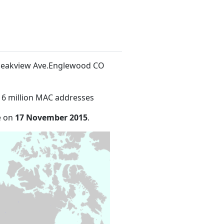
. Peakview Ave.Englewood CO
16 million MAC addresses
e on
17 November 2015
.