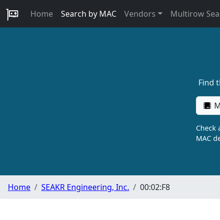
Home
Search by MAC
Vendors
Multirow Sea
Find 
M
Check a
MAC de
Home
SEAKR Engineering, Inc.
00:02:F8