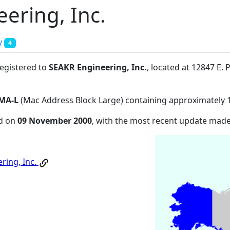
ering, Inc.
y
4
registered to
SEAKR Engineering, Inc.
, located at 12847 E
MA-L
(Mac Address Block Large) containing approximately 
ed on
09 November 2000
, with the most recent update mad
ring, Inc.