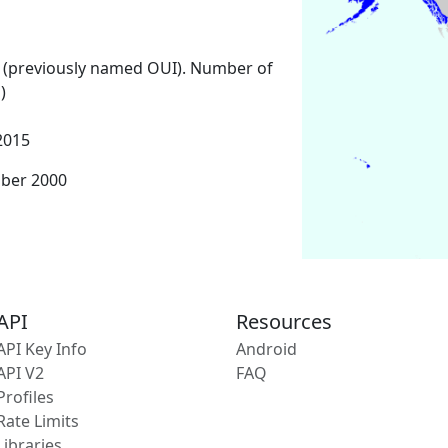
 (previously named OUI). Number of
)
2015
mber 2000
API
Resources
API Key Info
Android
API V2
FAQ
Profiles
Rate Limits
Libraries