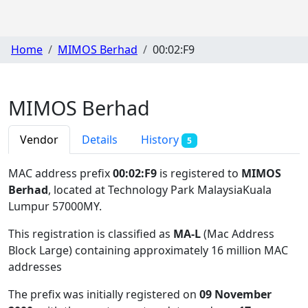
Home
MIMOS Berhad
00:02:F9
MIMOS Berhad
Vendor
Details
History
5
MAC address prefix
00:02:F9
is registered to
MIMOS
Berhad
, located at Technology Park MalaysiaKuala
Lumpur 57000MY
.
This registration is classified as
MA-L
(Mac Address
Block Large) containing approximately 16 million MAC
addresses
The prefix was initially registered on
09 November