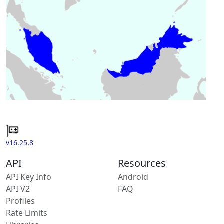
v16.25.8
API
Resources
API Key Info
Android
API V2
FAQ
Profiles
Rate Limits