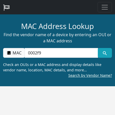
MAC Address Lookup
Find the vendor name of a device by entering an OUI or
a MAC address
MAC
Check an OUIs or a MAC address and display details like
vendor name, location, MAC details, and more…
Search by Vendor Name?