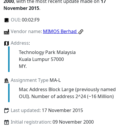
2000
, with the most recent update made on
17
November 2015
.
OUI
:
00:02:F9
Vendor name
:
MIMOS Berhad
Address
:
Technology Park Malaysia
Kuala Lumpur 57000
MY.
Assignment Type
MA-L
Mac Address Block Large (previously named
OUI). Number of address 2^24 (~16 Million)
Last updated
: 17 November 2015
Initial registration
: 09 November 2000