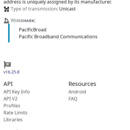
address is uniquely assigned by its manufacturer.
Type of transmission
: Unicast
Wire
shark
:
PacificBroad
Pacific Broadband Communications
v16.25.8
API
Resources
API Key Info
Android
API V2
FAQ
Profiles
Rate Limits
Libraries