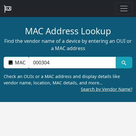
MAC Address Lookup
Find the vendor name of a device by entering an OUI or
a MAC address
MAC
Check an OUIs or a MAC address and display details like
vendor name, location, MAC details, and more…
Search by Vendor Name?