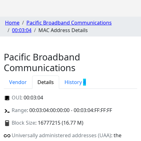
Home
Pacific Broadband Communications
00:03:04
MAC Address Details
Pacific Broadband
Communications
Vendor
Details
History
4
OUI
:
00:03:04
Range
: 00:03:04:00:00:00 - 00:03:04:FF:FF:FF
Block Size
: 16777215 (16.77 M)
Universally administered addresses (UAA)
: the