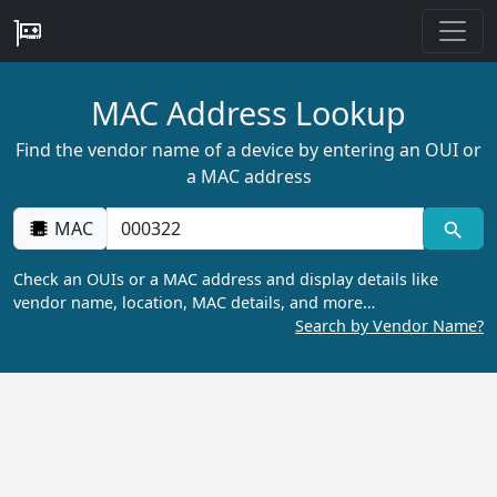
MAC Address Lookup
Find the vendor name of a device by entering an OUI or
a MAC address
MAC
Check an OUIs or a MAC address and display details like
vendor name, location, MAC details, and more…
Search by Vendor Name?