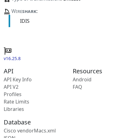
Wire
shark
:
IDIS
v16.25.8
API
Resources
API Key Info
Android
API V2
FAQ
Profiles
Rate Limits
Libraries
Database
Cisco vendorMacs.xml
JSON