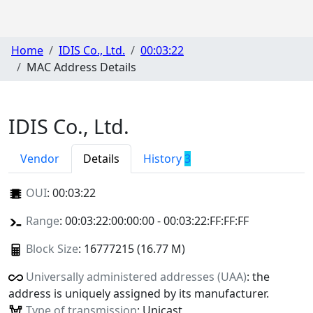
Home
IDIS Co., Ltd.
00:03:22
MAC Address Details
IDIS Co., Ltd.
Vendor
Details
History
3
OUI
:
00:03:22
Range
: 00:03:22:00:00:00 - 00:03:22:FF:FF:FF
Block Size
: 16777215 (16.77 M)
Universally administered addresses (UAA)
: the
address is uniquely assigned by its manufacturer.
Type of transmission
: Unicast