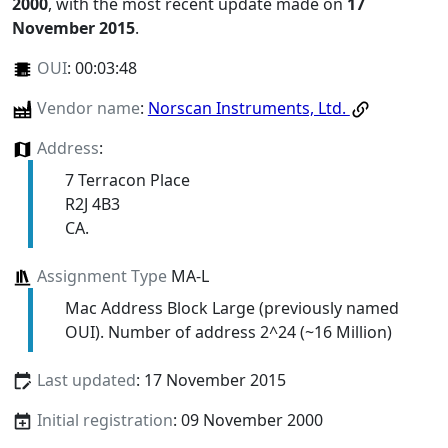
2000
, with the most recent update made on
17
November 2015
.
OUI
:
00:03:48
Vendor name
:
Norscan Instruments, Ltd.
Address
:
7 Terracon Place
R2J 4B3
CA.
Assignment Type
MA-L
Mac Address Block Large (previously named
OUI). Number of address 2^24 (~16 Million)
Last updated
: 17 November 2015
Initial registration
: 09 November 2000