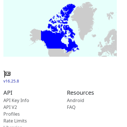
v16.25.8
API
Resources
API Key Info
Android
API V2
FAQ
Profiles
Rate Limits