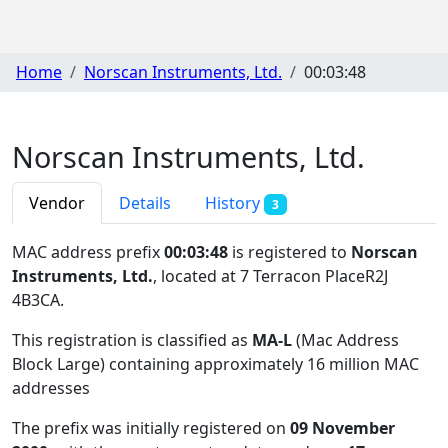
Home
Norscan Instruments, Ltd.
00:03:48
Norscan Instruments, Ltd.
Vendor
Details
History
3
MAC address prefix
00:03:48
is registered to
Norscan
Instruments, Ltd.
, located at 7 Terracon PlaceR2J
4B3CA
.
This registration is classified as
MA-L
(Mac Address
Block Large) containing approximately 16 million MAC
addresses
The prefix was initially registered on
09 November