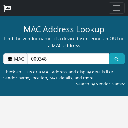
MAC Address Lookup
Find the vendor name of a device by entering an OUI or
a MAC address
MAC
Check an OUIs or a MAC address and display details like
vendor name, location, MAC details, and more…
Search by Vendor Name?