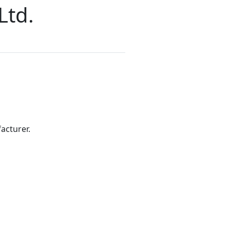
Ltd.
acturer.