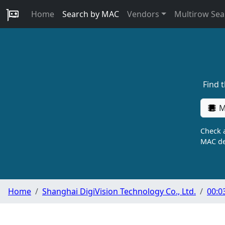
Home
Search by MAC
Vendors
Multirow Sea
Find 
M
Check a
MAC de
Home
Shanghai DigiVision Technology Co., Ltd.
00:0