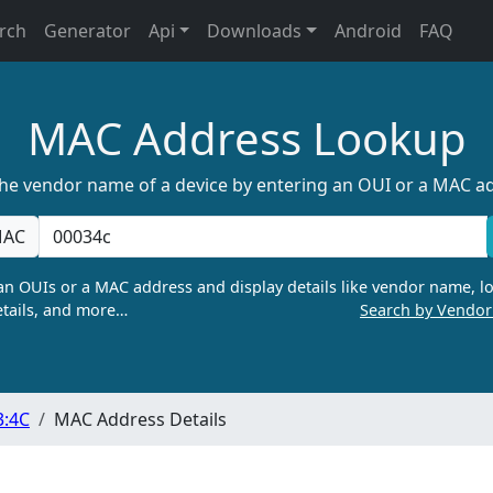
rch
Generator
Api
Downloads
Android
FAQ
MAC Address Lookup
the vendor name of a device by entering an OUI or a MAC a
AC
n OUIs or a MAC address and display details like vendor name, lo
tails, and more…
Search by Vendo
3:4C
MAC Address Details