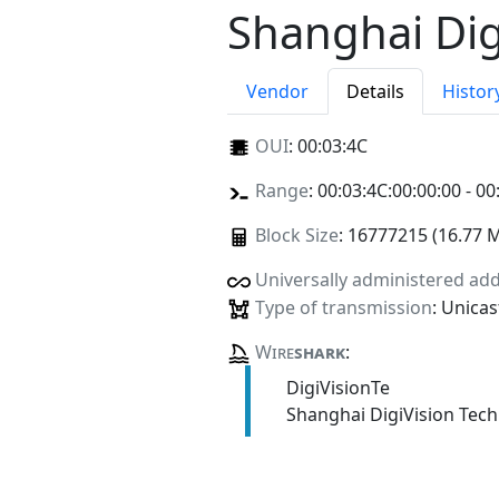
Shanghai Dig
Vendor
Details
Histor
OUI
:
00:03:4C
Range
: 00:03:4C:00:00:00 - 00
Block Size
: 16777215 (16.77 
Universally administered ad
Type of transmission
: Unicas
Wire
shark
:
DigiVisionTe
Shanghai DigiVision Tech