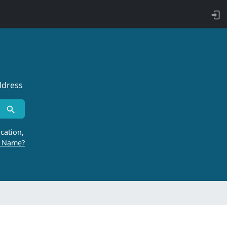
ddress
cation,
r Name?