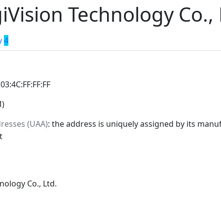
iVision Technology Co., 
y
4
:03:4C:FF:FF:FF
M)
dresses (UAA)
: the address is uniquely assigned by its manuf
t
nology Co., Ltd.