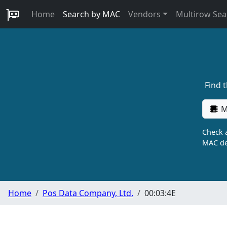
Home
Search by MAC
Vendors
Multirow Sea
Find 
M
Check a
MAC de
Home
Pos Data Company, Ltd.
00:03:4E