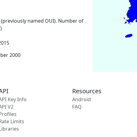
 (previously named OUI). Number of
)
2015
mber 2000
API
Resources
API Key Info
Android
API V2
FAQ
Profiles
Rate Limits
Libraries