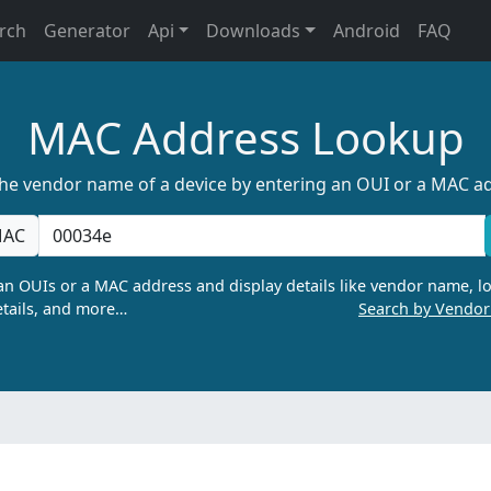
rch
Generator
Api
Downloads
Android
FAQ
MAC Address Lookup
the vendor name of a device by entering an OUI or a MAC a
AC
n OUIs or a MAC address and display details like vendor name, lo
tails, and more…
Search by Vendo