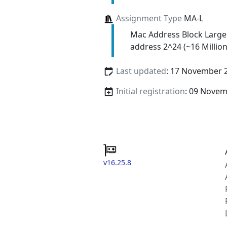
Assignment Type
MA-L
Mac Address Block Large
address 2^24 (~16 Million
Last updated
: 17 November 
Initial registration
: 09 Nove
v16.25.8