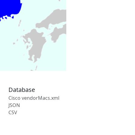
Database
Cisco vendorMacs.xml
JSON
CSV