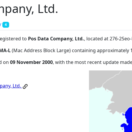
pany, Ltd.
y
4
registered to
Pos Data Company, Ltd.
, located at 276-2Se
MA-L
(Mac Address Block Large) containing approximately 
ed on
09 November 2000
, with the most recent update mad
any, Ltd.