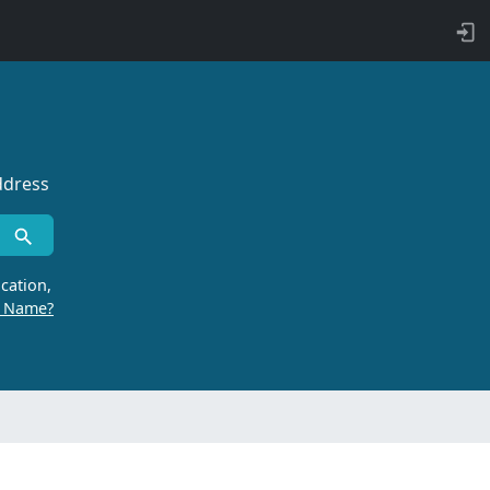
ddress
cation,
r Name?