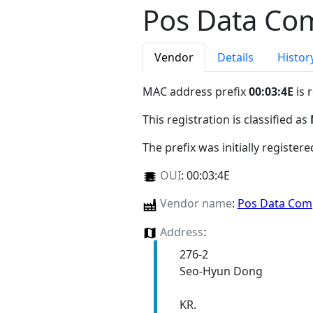
Pos Data Com
Vendor
Details
Histor
MAC address prefix
00:03:4E
is 
This registration is classified as
The prefix was initially register
OUI
:
00:03:4E
Vendor name
:
Pos Data Comp
Address
:
276-2
Seo-Hyun Dong
KR.