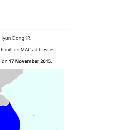
o-Hyun DongKR
.
16 million MAC addresses
e on
17 November 2015
.