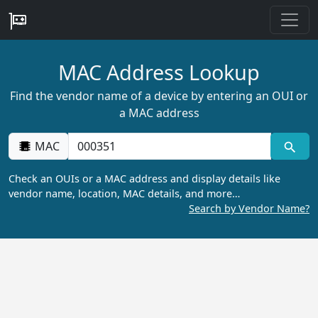
MAC Address Lookup
Find the vendor name of a device by entering an OUI or
a MAC address
MAC
Check an OUIs or a MAC address and display details like
vendor name, location, MAC details, and more…
Search by Vendor Name?