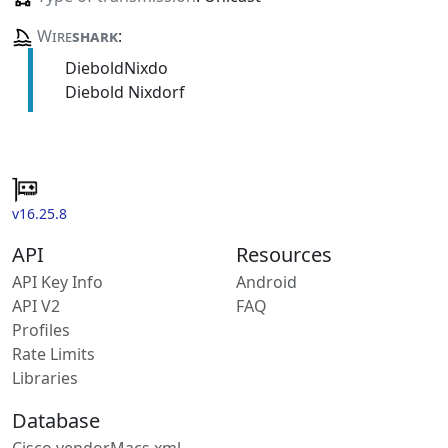
Wire
shark
:
DieboldNixdo
Diebold Nixdorf
v16.25.8
API
Resources
API Key Info
Android
API V2
FAQ
Profiles
Rate Limits
Libraries
Database
Cisco vendorMacs.xml