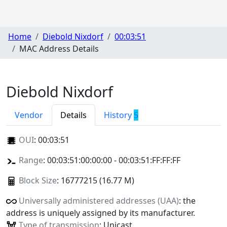
Home
Diebold Nixdorf
00:03:51
MAC Address Details
Diebold Nixdorf
Vendor
Details
History
5
OUI
:
00:03:51
Range
: 00:03:51:00:00:00 - 00:03:51:FF:FF:FF
Block Size
: 16777215 (16.77 M)
Universally administered addresses (UAA)
: the
address is uniquely assigned by its manufacturer.
Type of transmission
: Unicast