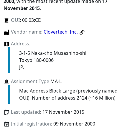
2000
, with the most recent update made on
17
November 2015
.
OUI
:
00:03:CD
Vendor name
:
Clovertech, Inc.
Address
:
3-1-5 Naka-cho Musashino-shi
Tokyo 180-0006
JP.
Assignment Type
MA-L
Mac Address Block Large (previously named
OUI). Number of address 2^24 (~16 Million)
Last updated
: 17 November 2015
Initial registration
: 09 November 2000