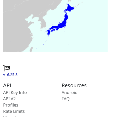
v16.25.8
API
Resources
API Key Info
Android
API V2
FAQ
Profiles
Rate Limits