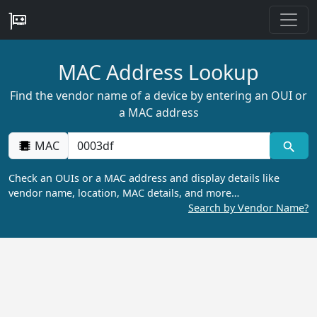
MAC Address Lookup
Find the vendor name of a device by entering an OUI or
a MAC address
MAC
Check an OUIs or a MAC address and display details like
vendor name, location, MAC details, and more…
Search by Vendor Name?