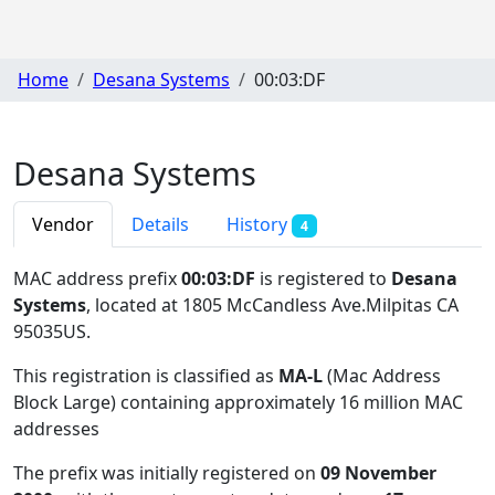
Home
Desana Systems
00:03:DF
Desana Systems
Vendor
Details
History
4
MAC address prefix
00:03:DF
is registered to
Desana
Systems
, located at 1805 McCandless Ave.Milpitas CA
95035US
.
This registration is classified as
MA-L
(Mac Address
Block Large) containing approximately 16 million MAC
addresses
The prefix was initially registered on
09 November