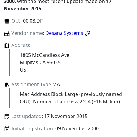
2000
, with the most recent update made on
17
November 2015
.
OUI
:
00:03:DF
Vendor name
:
Desana Systems
Address
:
1805 McCandless Ave.
Milpitas CA 95035
US.
Assignment Type
MA-L
Mac Address Block Large (previously named
OUI). Number of address 2^24 (~16 Million)
Last updated
: 17 November 2015
Initial registration
: 09 November 2000