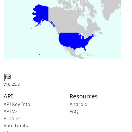
v16.25.8
API
Resources
API Key Info
Android
API V2
FAQ
Profiles
Rate Limits