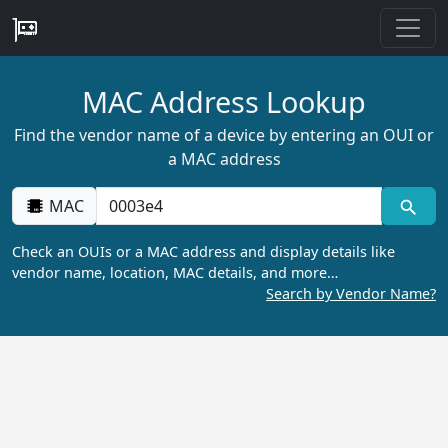
MAC Address Lookup
Find the vendor name of a device by entering an OUI or
a MAC address
MAC
Check an OUIs or a MAC address and display details like
vendor name, location, MAC details, and more…
Search by Vendor Name?