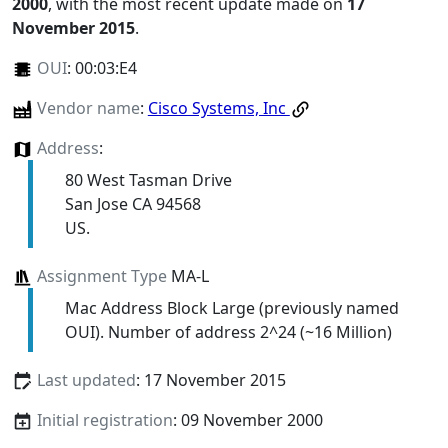
2000
, with the most recent update made on
17
November 2015
.
OUI
:
00:03:E4
Vendor name
:
Cisco Systems, Inc
Address
:
80 West Tasman Drive
San Jose CA 94568
US.
Assignment Type
MA-L
Mac Address Block Large (previously named
OUI). Number of address 2^24 (~16 Million)
Last updated
: 17 November 2015
Initial registration
: 09 November 2000