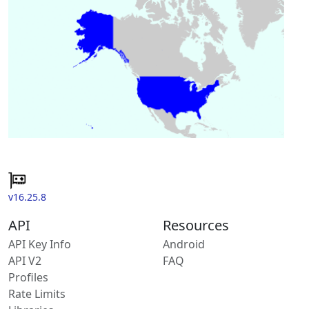
v16.25.8
API
Resources
API Key Info
Android
API V2
FAQ
Profiles
Rate Limits