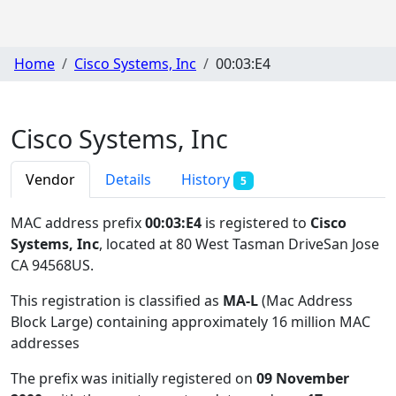
Home
Cisco Systems, Inc
00:03:E4
Cisco Systems, Inc
Vendor
Details
History
5
MAC address prefix
00:03:E4
is registered to
Cisco
Systems, Inc
, located at 80 West Tasman DriveSan Jose
CA 94568US
.
This registration is classified as
MA-L
(Mac Address
Block Large) containing approximately 16 million MAC
addresses
The prefix was initially registered on
09 November