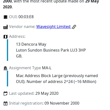
2000
, with the most recent update made on
29 May
2020
.
OUI
:
00:03:E8
Vendor name
:
Wavesight Limited
Address
:
13 Dencora Way
Luton Sundon Business Park LU3 3HP
GB.
Assignment Type
MA-L
Mac Address Block Large (previously named
OUI). Number of address 2^24 (~16 Million)
Last updated
: 29 May 2020
Initial registration
: 09 November 2000