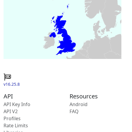
v16.25.8
API
Resources
API Key Info
Android
API V2
FAQ
Profiles
Rate Limits