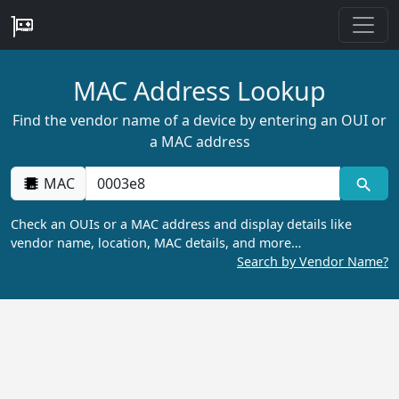
MAC Address Lookup
Find the vendor name of a device by entering an OUI or
a MAC address
MAC
Check an OUIs or a MAC address and display details like
vendor name, location, MAC details, and more…
Search by Vendor Name?