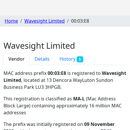
Home
Wavesight Limited
00:03:E8
Wavesight Limited
Vendor
Details
History
5
MAC address prefix
00:03:E8
is registered to
Wavesight
Limited
, located at 13 Dencora WayLuton Sundon
Business Park LU3 3HPGB
.
This registration is classified as
MA-L
(Mac Address
Block Large) containing approximately 16 million MAC
addresses
The prefix was initially registered on
09 November