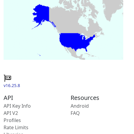
v16.25.8
API
Resources
API Key Info
Android
API V2
FAQ
Profiles
Rate Limits