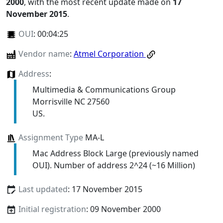
2000
, with the most recent update made on
17
November 2015
.
OUI
:
00:04:25
Vendor name
:
Atmel Corporation
Address
:
Multimedia & Communications Group
Morrisville NC 27560
US.
Assignment Type
MA-L
Mac Address Block Large (previously named
OUI). Number of address 2^24 (~16 Million)
Last updated
: 17 November 2015
Initial registration
: 09 November 2000