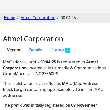
Home
Atmel Corporation
00:04:25
Atmel Corporation
Vendor
Details
History
4
MAC address prefix
00:04:25
is registered to
Atmel
Corporation
, located at Multimedia & Communications
GroupMorrisville NC 27560US
.
This registration is classified as
MA-L
(Mac Address
Block Large) containing approximately 16 million MAC
addresses
The prefix was initially registered on
09 November