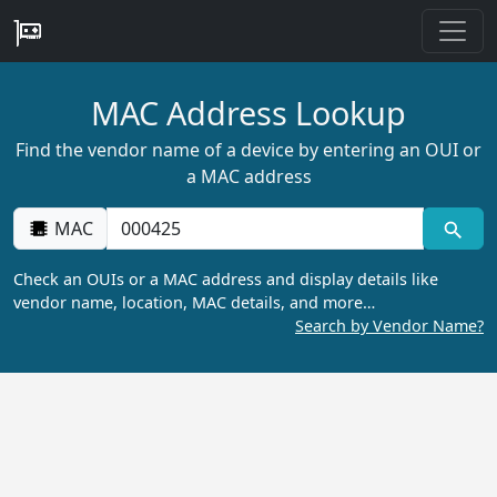
MAC Address Lookup
Find the vendor name of a device by entering an OUI or
a MAC address
MAC
Check an OUIs or a MAC address and display details like
vendor name, location, MAC details, and more…
Search by Vendor Name?