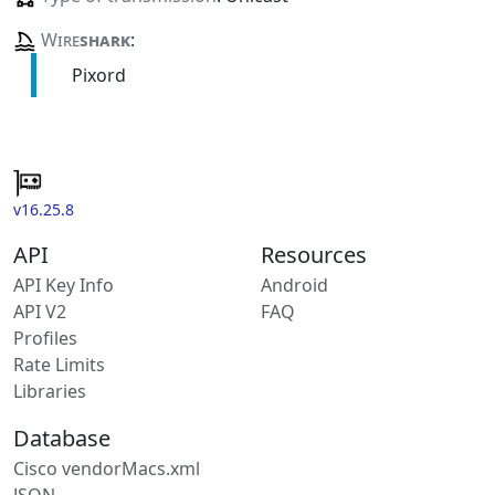
Wire
shark
:
Pixord
v16.25.8
API
Resources
API Key Info
Android
API V2
FAQ
Profiles
Rate Limits
Libraries
Database
Cisco vendorMacs.xml
JSON