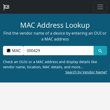
MAC Address Lookup
Find the vendor name of a device by entering an OUI or
a MAC address
MAC
Check an OUIs or a MAC address and display details like
vendor name, location, MAC details, and more…
Search by Vendor Name?