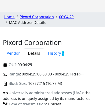
Home
Pixord Corporation
00:04:29
MAC Address Details
Pixord Corporation
Vendor
Details
History
7
OUI
:
00:04:29
Range
: 00:04:29:00:00:00 - 00:04:29:FF:FF:FF
Block Size
: 16777215 (16.77 M)
Universally administered addresses (UAA)
: the
address is uniquely assigned by its manufacturer.
Type of transmission
: Unicast