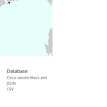
Database
Cisco vendorMacs.xml
JSON
CSV