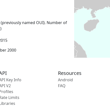
 (previously named OUI). Number of
)
2015
ber 2000
API
Resources
API Key Info
Android
API V2
FAQ
Profiles
Rate Limits
Libraries