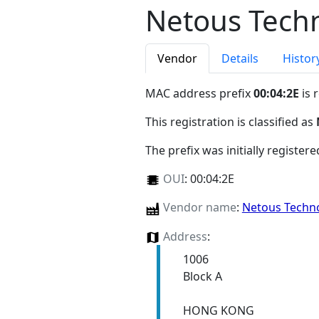
Netous Techn
Vendor
Details
Histor
MAC address prefix
00:04:2E
is 
This registration is classified as
The prefix was initially register
OUI
:
00:04:2E
Vendor name
:
Netous Techno
Address
:
1006
Block A
HONG KONG