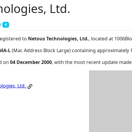
ologies, Ltd.
y
4
registered to
Netous Technologies, Ltd.
, located at 1006
MA-L
(Mac Address Block Large) containing approximately 
ed on
04 December 2000
, with the most recent update mad
logies, Ltd.