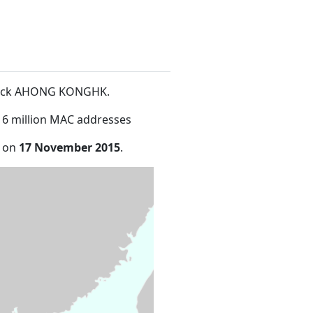
Block AHONG KONGHK
.
16 million MAC addresses
e on
17 November 2015
.