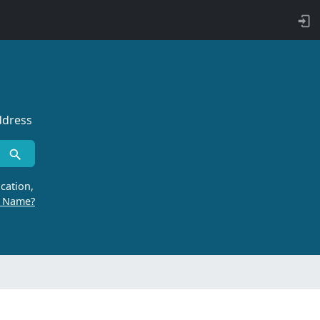
ddress
cation,
r Name?