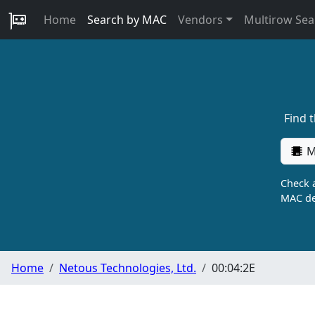
Home
Search by MAC
Vendors
Multirow Sea
Find 
M
Check a
MAC de
Home
Netous Technologies, Ltd.
00:04:2E