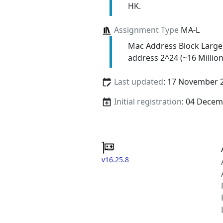
HK.
Assignment Type
MA-L
Mac Address Block Large
address 2^24 (~16 Million
Last updated
: 17 November 
Initial registration
: 04 Decem
v16.25.8