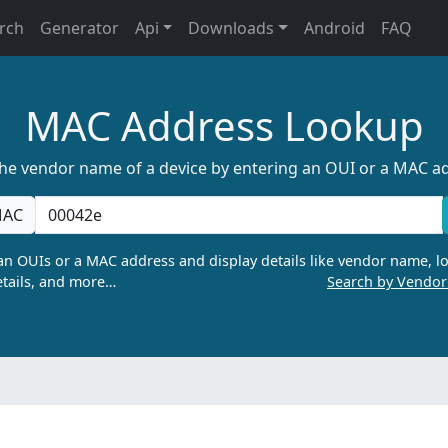
rch
Generator
Api
Downloads
Android
FAQ
MAC Address Lookup
the vendor name of a device by entering an OUI or a MAC a
AC
n OUIs or a MAC address and display details like vendor name, lo
tails, and more…
Search by Vendo