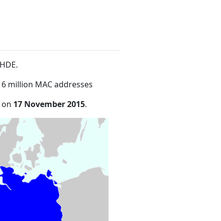
bHDE
.
16 million MAC addresses
e on
17 November 2015
.