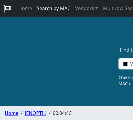
Home
Search by MAC
Vendors
Multirow Sea
Find 
M
Check a
MAC de
Home
JENOPTIK
00:04:4C