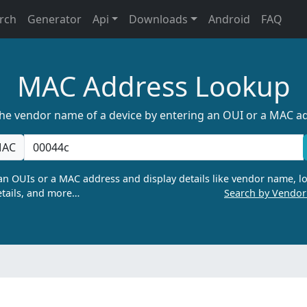
rch
Generator
Api
Downloads
Android
FAQ
MAC Address Lookup
the vendor name of a device by entering an OUI or a MAC a
AC
n OUIs or a MAC address and display details like vendor name, lo
tails, and more…
Search by Vendo