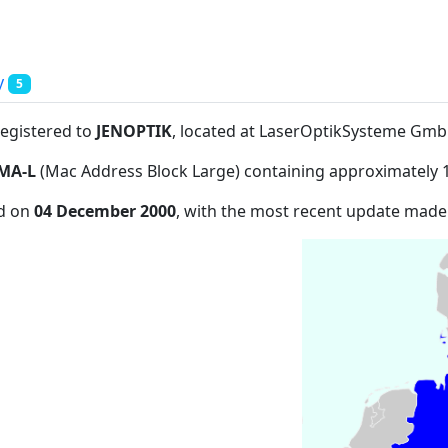
y
5
registered to
JENOPTIK
, located at LaserOptikSysteme Gm
MA-L
(Mac Address Block Large) containing approximately 
ed on
04 December 2000
, with the most recent update mad