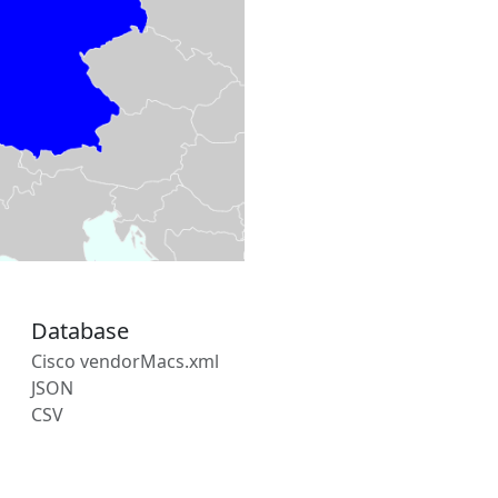
Database
Cisco vendorMacs.xml
JSON
CSV