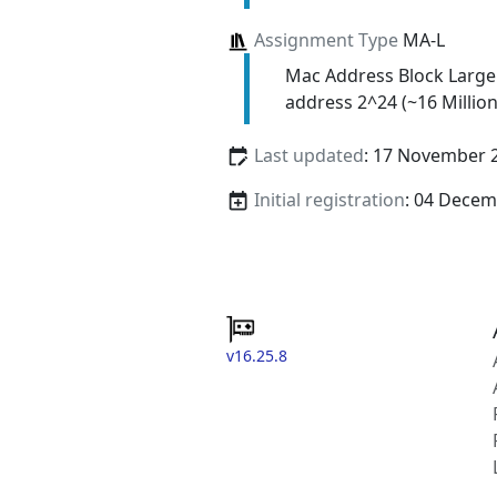
Assignment Type
MA-L
Mac Address Block Large
address 2^24 (~16 Million
Last updated
: 17 November 
Initial registration
: 04 Decem
v16.25.8