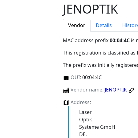
JENOPTIK
Vendor
Details
Histor
MAC address prefix
00:04:4C
is 
This registration is classified as
The prefix was initially register
OUI
:
00:04:4C
Vendor name
:
JENOPTIK
Address
:
Laser
Optik
Systeme GmbH
DE.