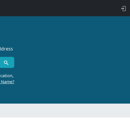
ddress
cation,
r Name?