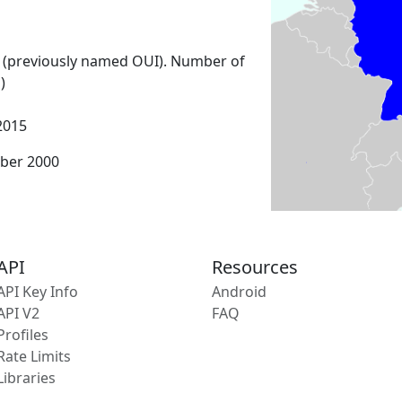
 (previously named OUI). Number of
)
2015
ber 2000
API
Resources
API Key Info
Android
API V2
FAQ
Profiles
Rate Limits
Libraries