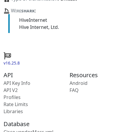
Wire
shark
:
HiveInternet
Hive Internet, Ltd.
v16.25.8
API
Resources
API Key Info
Android
API V2
FAQ
Profiles
Rate Limits
Libraries
Database
Cisco vendorMacs.xml