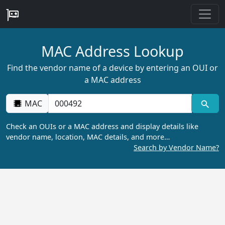
MAC Address Lookup
Find the vendor name of a device by entering an OUI or
a MAC address
MAC
Check an OUIs or a MAC address and display details like
vendor name, location, MAC details, and more…
Search by Vendor Name?