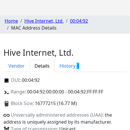
Home
Hive Internet, Ltd.
00:04:92
MAC Address Details
Hive Internet, Ltd.
Vendor
Details
History
4
OUI
:
00:04:92
Range
: 00:04:92:00:00:00 - 00:04:92:FF:FF:FF
Block Size
: 16777215 (16.77 M)
Universally administered addresses (UAA)
: the
address is uniquely assigned by its manufacturer.
Type of transmission
: Unicast