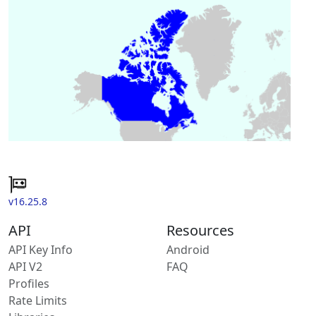
v16.25.8
API
Resources
API Key Info
Android
API V2
FAQ
Profiles
Rate Limits