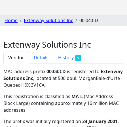
Home
Extenway Solutions Inc
00:04:CD
Extenway Solutions Inc
Vendor
Details
History
5
MAC address prefix
00:04:CD
is registered to
Extenway
Solutions Inc
, located at 500 boul. MorganBaie-d'Urfe
Quebec H9X 3V1CA
.
This registration is classified as
MA-L
(Mac Address
Block Large) containing approximately 16 million MAC
addresses
The prefix was initially registered on
24 January 2001
,