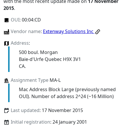
with the most recent update made on
17 November
2015
.
OUI
:
00:04:CD
Vendor name
:
Extenway Solutions Inc
Address
:
500 boul. Morgan
Baie-d'Urfe Quebec H9X 3V1
CA.
Assignment Type
MA-L
Mac Address Block Large (previously named
OUI). Number of address 2^24 (~16 Million)
Last updated
: 17 November 2015
Initial registration
: 24 January 2001