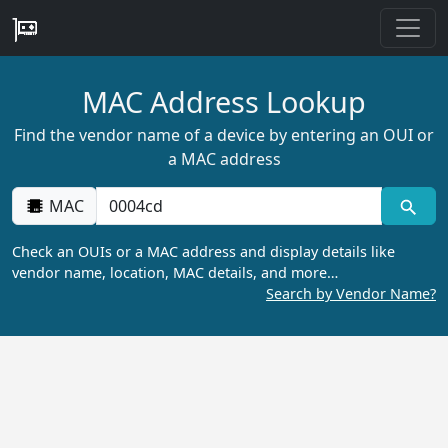
MAC Address Lookup
Find the vendor name of a device by entering an OUI or
a MAC address
MAC
Check an OUIs or a MAC address and display details like
vendor name, location, MAC details, and more…
Search by Vendor Name?